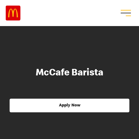
McCafe Barista
Apply Now