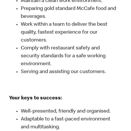
Maintain a clean work environment.
Preparing gold standard McCafe food and
beverages.
Work within a team to deliver the best
quality, fastest experience for our
customers.
Comply with restaurant safety and
security standards for a safe working
environment.
Serving and assisting our customers.
Your keys to success:
Well-presented, friendly and organised.
Adaptable to a fast-paced environment
and multitasking.