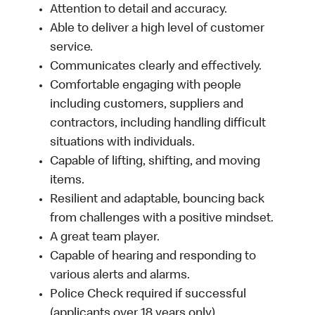
Attention to detail and accuracy.
Able to deliver a high level of customer
service.
Communicates clearly and effectively.
Comfortable engaging with people
including customers, suppliers and
contractors, including handling difficult
situations with individuals.
Capable of lifting, shifting, and moving
items.
Resilient and adaptable, bouncing back
from challenges with a positive mindset.
A great team player.
Capable of hearing and responding to
various alerts and alarms.
Police Check required if successful
(applicants over 18 years only).