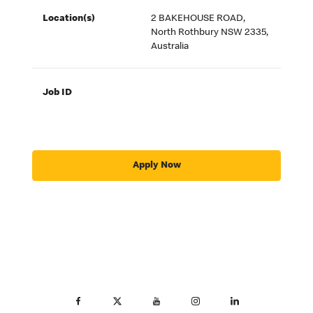
Location(s)
2 BAKEHOUSE ROAD,
North Rothbury NSW 2335,
Australia
Job ID
Apply Now