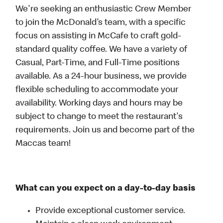
We're seeking an enthusiastic Crew Member
to join the McDonald’s team, with a specific
focus on assisting in McCafe to craft gold-
standard quality coffee. We have a variety of
Casual, Part-Time, and Full-Time positions
available. As a 24-hour business, we provide
flexible scheduling to accommodate your
availability. Working days and hours may be
subject to change to meet the restaurant's
requirements. Join us and become part of the
Maccas team!
What can you expect on a day-to-day basis
Provide exceptional customer service.