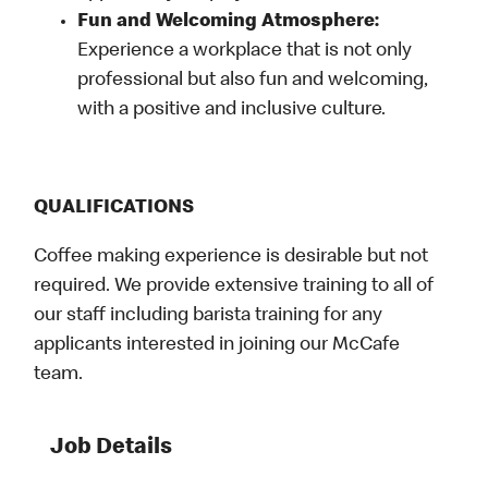
Fun and Welcoming Atmosphere:
Experience a workplace that is not only
professional but also fun and welcoming,
with a positive and inclusive culture.
QUALIFICATIONS
Coffee making experience is desirable but not
required. We provide extensive training to all of
our staff including barista training for any
applicants interested in joining our McCafe
team.
Job Details