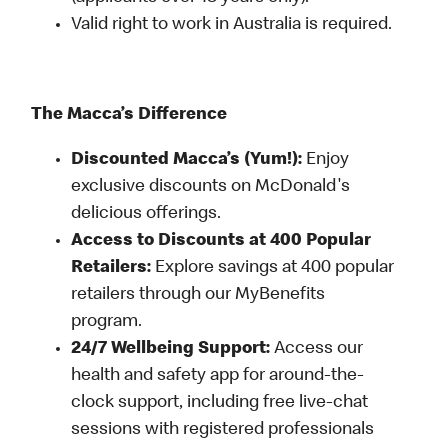
Valid right to work in Australia is required.
The Macca’s Difference
Discounted Macca’s (Yum!):
Enjoy
exclusive discounts on McDonald's
delicious offerings.
Access to Discounts at 400 Popular
Retailers:
Explore savings at 400 popular
retailers through our MyBenefits
program.
24/7 Wellbeing Support:
Access our
health and safety app for around-the-
clock support, including free live-chat
sessions with registered professionals