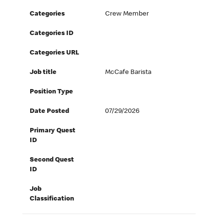
Categories
Crew Member
Categories ID
Categories URL
Job title
McCafe Barista
Position Type
Date Posted
07/29/2026
Primary Quest
ID
Second Quest
ID
Job
Classification