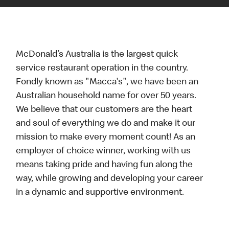
McDonald’s Australia is the largest quick
service restaurant operation in the country.
Fondly known as "Macca's", we have been an
Australian household name for over 50 years.
We believe that our customers are the heart
and soul of everything we do and make it our
mission to make every moment count! As an
employer of choice winner, working with us
means taking pride and having fun along the
way, while growing and developing your career
in a dynamic and supportive environment.