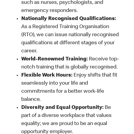
such as nurses, psychologists, and
emergency responders.
Nationally Recognised Qualifications:
As a Registered Training Organisation
(RTO), we can issue nationally recognised
qualifications at different stages of your
career.
World-Renowned Training:
Receive top-
notch training that is globally recognised.
Flexible Work Hours:
Enjoy shifts that fit
seamlessly into your life and
commitments for a better work-life
balance.
Diversity and Equal Opportunity:
Be
part of a diverse workplace that values
equality; we are proud to be an equal
opportunity employer.