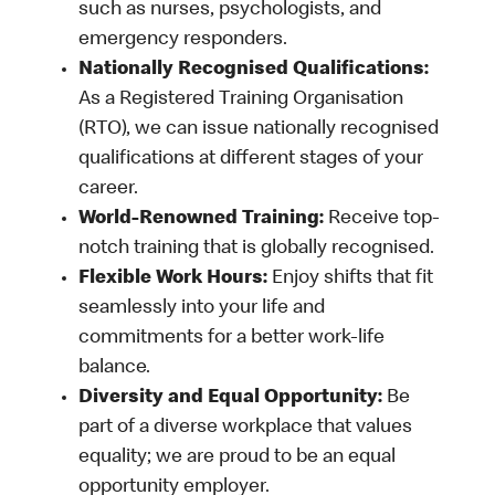
such as nurses, psychologists, and
emergency responders.
Nationally Recognised Qualifications:
As a Registered Training Organisation
(RTO), we can issue nationally recognised
qualifications at different stages of your
career.
World-Renowned Training:
Receive top-
notch training that is globally recognised.
Flexible Work Hours:
Enjoy shifts that fit
seamlessly into your life and
commitments for a better work-life
balance.
Diversity and Equal Opportunity:
Be
part of a diverse workplace that values
equality; we are proud to be an equal
opportunity employer.