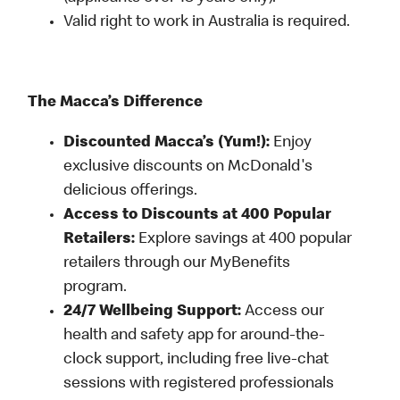
Valid right to work in Australia is required.
The Macca’s Difference
Discounted Macca’s (Yum!):
Enjoy
exclusive discounts on McDonald's
delicious offerings.
Access to Discounts at 400 Popular
Retailers:
Explore savings at 400 popular
retailers through our MyBenefits
program.
24/7 Wellbeing Support:
Access our
health and safety app for around-the-
clock support, including free live-chat
sessions with registered professionals