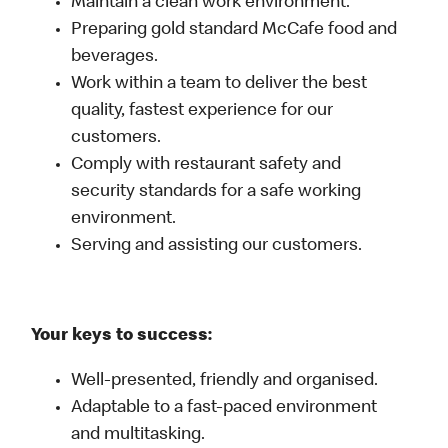
Maintain a clean work environment.
Preparing gold standard McCafe food and
beverages.
Work within a team to deliver the best
quality, fastest experience for our
customers.
Comply with restaurant safety and
security standards for a safe working
environment.
Serving and assisting our customers.
Your keys to success:
Well-presented, friendly and organised.
Adaptable to a fast-paced environment
and multitasking.