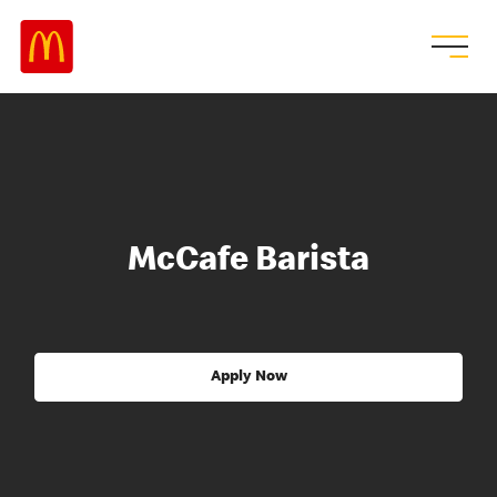
McCafe Barista
Apply Now