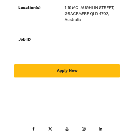
Location(s)
1-19 MCLAUGHLIN STREET,
GRACEMERE QLD 4702,
Australia
Job ID
Apply Now