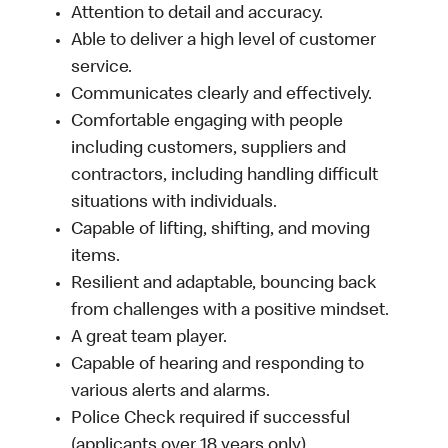
Attention to detail and accuracy.
Able to deliver a high level of customer
service.
Communicates clearly and effectively.
Comfortable engaging with people
including customers, suppliers and
contractors, including handling difficult
situations with individuals.
Capable of lifting, shifting, and moving
items.
Resilient and adaptable, bouncing back
from challenges with a positive mindset.
A great team player.
Capable of hearing and responding to
various alerts and alarms.
Police Check required if successful
(applicants over 18 years only).