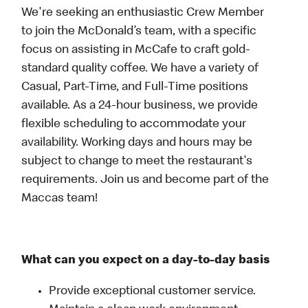
We're seeking an enthusiastic Crew Member
to join the McDonald’s team, with a specific
focus on assisting in McCafe to craft gold-
standard quality coffee. We have a variety of
Casual, Part-Time, and Full-Time positions
available. As a 24-hour business, we provide
flexible scheduling to accommodate your
availability. Working days and hours may be
subject to change to meet the restaurant's
requirements. Join us and become part of the
Maccas team!
What can you expect on a day-to-day basis
Provide exceptional customer service.