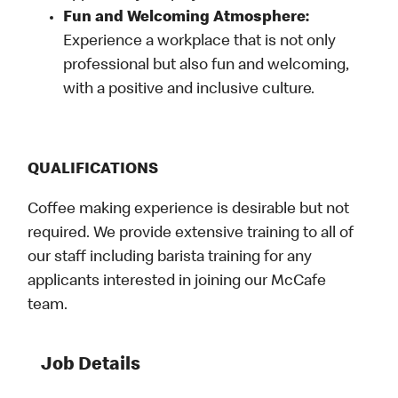
Fun and Welcoming Atmosphere:
Experience a workplace that is not only
professional but also fun and welcoming,
with a positive and inclusive culture.
QUALIFICATIONS
Coffee making experience is desirable but not
required. We provide extensive training to all of
our staff including barista training for any
applicants interested in joining our McCafe
team.
Job Details