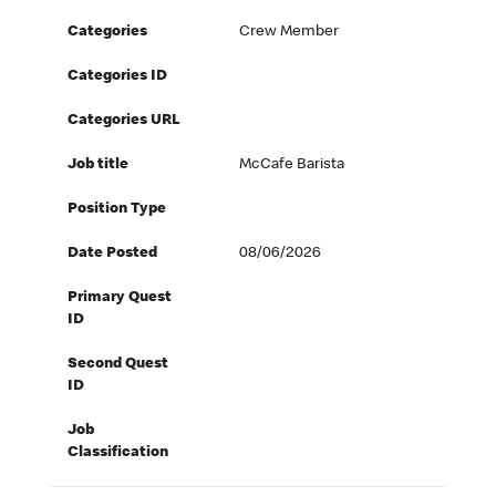
Categories
Crew Member
Categories ID
Categories URL
Job title
McCafe Barista
Position Type
Date Posted
08/06/2026
Primary Quest
ID
Second Quest
ID
Job
Classification