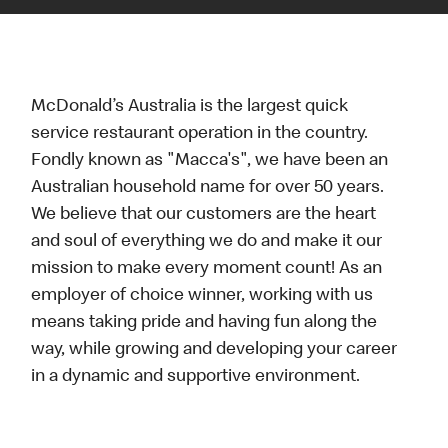
McDonald’s Australia is the largest quick
service restaurant operation in the country.
Fondly known as "Macca's", we have been an
Australian household name for over 50 years.
We believe that our customers are the heart
and soul of everything we do and make it our
mission to make every moment count! As an
employer of choice winner, working with us
means taking pride and having fun along the
way, while growing and developing your career
in a dynamic and supportive environment.