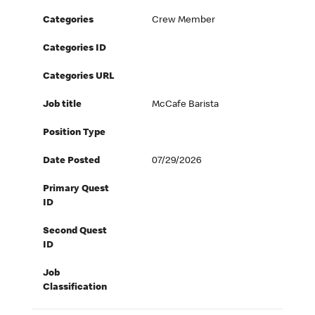
Categories
Crew Member
Categories ID
Categories URL
Job title
McCafe Barista
Position Type
Date Posted
07/29/2026
Primary Quest
ID
Second Quest
ID
Job
Classification