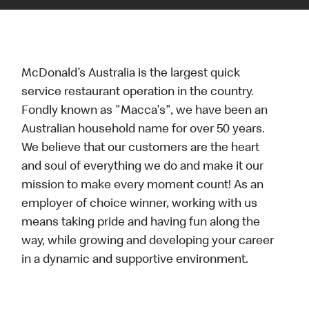
McDonald’s Australia is the largest quick
service restaurant operation in the country.
Fondly known as "Macca's", we have been an
Australian household name for over 50 years.
We believe that our customers are the heart
and soul of everything we do and make it our
mission to make every moment count! As an
employer of choice winner, working with us
means taking pride and having fun along the
way, while growing and developing your career
in a dynamic and supportive environment.