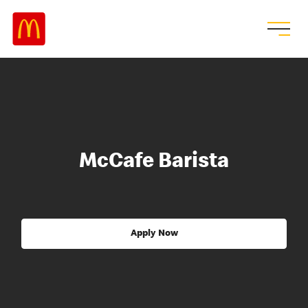
McCafe Barista
Apply Now