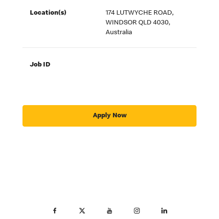
Location(s)
174 LUTWYCHE ROAD,
WINDSOR QLD 4030,
Australia
Job ID
Apply Now