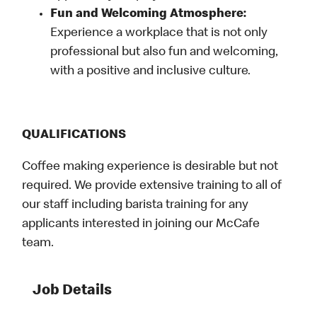
Fun and Welcoming Atmosphere:
Experience a workplace that is not only
professional but also fun and welcoming,
with a positive and inclusive culture.
QUALIFICATIONS
Coffee making experience is desirable but not
required. We provide extensive training to all of
our staff including barista training for any
applicants interested in joining our McCafe
team.
Job Details