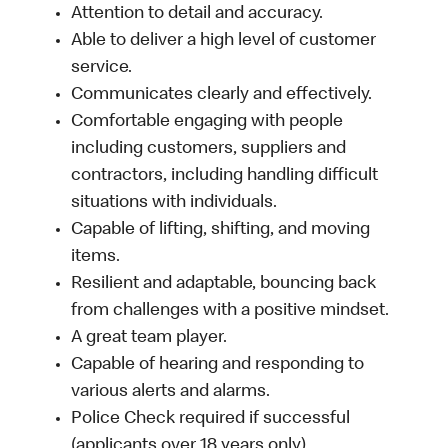
Attention to detail and accuracy.
Able to deliver a high level of customer
service.
Communicates clearly and effectively.
Comfortable engaging with people
including customers, suppliers and
contractors, including handling difficult
situations with individuals.
Capable of lifting, shifting, and moving
items.
Resilient and adaptable, bouncing back
from challenges with a positive mindset.
A great team player.
Capable of hearing and responding to
various alerts and alarms.
Police Check required if successful
(applicants over 18 years only).