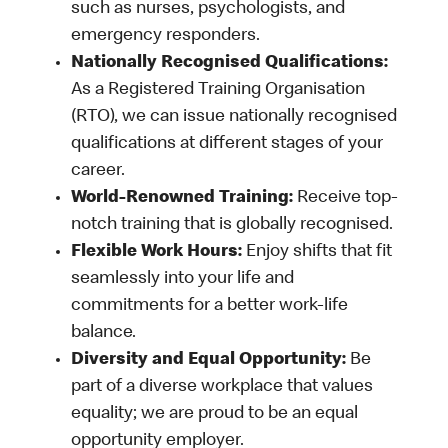
such as nurses, psychologists, and
emergency responders.
Nationally Recognised Qualifications:
As a Registered Training Organisation
(RTO), we can issue nationally recognised
qualifications at different stages of your
career.
World-Renowned Training:
Receive top-
notch training that is globally recognised.
Flexible Work Hours:
Enjoy shifts that fit
seamlessly into your life and
commitments for a better work-life
balance.
Diversity and Equal Opportunity:
Be
part of a diverse workplace that values
equality; we are proud to be an equal
opportunity employer.