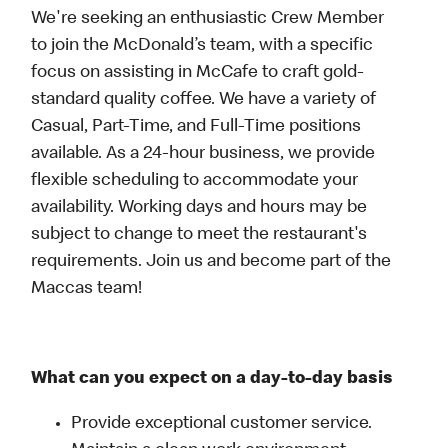
We're seeking an enthusiastic Crew Member
to join the McDonald’s team, with a specific
focus on assisting in McCafe to craft gold-
standard quality coffee. We have a variety of
Casual, Part-Time, and Full-Time positions
available. As a 24-hour business, we provide
flexible scheduling to accommodate your
availability. Working days and hours may be
subject to change to meet the restaurant's
requirements. Join us and become part of the
Maccas team!
What can you expect on a day-to-day basis
Provide exceptional customer service.