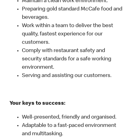
Maintain a clean work environment.
Preparing gold standard McCafe food and
beverages.
Work within a team to deliver the best
quality, fastest experience for our
customers.
Comply with restaurant safety and
security standards for a safe working
environment.
Serving and assisting our customers.
Your keys to success:
Well-presented, friendly and organised.
Adaptable to a fast-paced environment
and multitasking.