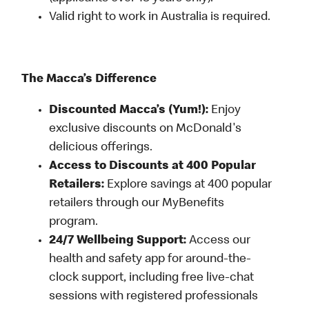
Valid right to work in Australia is required.
The Macca’s Difference
Discounted Macca’s (Yum!):
Enjoy
exclusive discounts on McDonald's
delicious offerings.
Access to Discounts at 400 Popular
Retailers:
Explore savings at 400 popular
retailers through our MyBenefits
program.
24/7 Wellbeing Support:
Access our
health and safety app for around-the-
clock support, including free live-chat
sessions with registered professionals