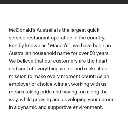
McDonald’s Australia is the largest quick
service restaurant operation in the country.
Fondly known as "Macca's", we have been an
Australian household name for over 50 years.
We believe that our customers are the heart
and soul of everything we do and make it our
mission to make every moment count! As an
employer of choice winner, working with us
means taking pride and having fun along the
way, while growing and developing your career
in a dynamic and supportive environment.