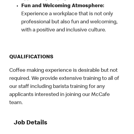
Fun and Welcoming Atmosphere:
Experience a workplace that is not only
professional but also fun and welcoming,
with a positive and inclusive culture.
QUALIFICATIONS
Coffee making experience is desirable but not
required. We provide extensive training to all of
our staff including barista training for any
applicants interested in joining our McCafe
team.
Job Details