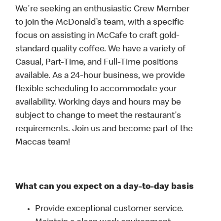
We're seeking an enthusiastic Crew Member
to join the McDonald’s team, with a specific
focus on assisting in McCafe to craft gold-
standard quality coffee. We have a variety of
Casual, Part-Time, and Full-Time positions
available. As a 24-hour business, we provide
flexible scheduling to accommodate your
availability. Working days and hours may be
subject to change to meet the restaurant's
requirements. Join us and become part of the
Maccas team!
What can you expect on a day-to-day basis
Provide exceptional customer service.