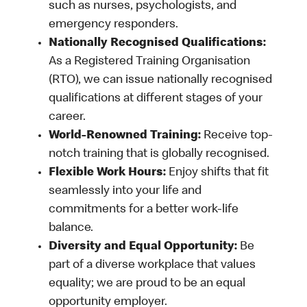
such as nurses, psychologists, and
emergency responders.
Nationally Recognised Qualifications:
As a Registered Training Organisation
(RTO), we can issue nationally recognised
qualifications at different stages of your
career.
World-Renowned Training:
Receive top-
notch training that is globally recognised.
Flexible Work Hours:
Enjoy shifts that fit
seamlessly into your life and
commitments for a better work-life
balance.
Diversity and Equal Opportunity:
Be
part of a diverse workplace that values
equality; we are proud to be an equal
opportunity employer.