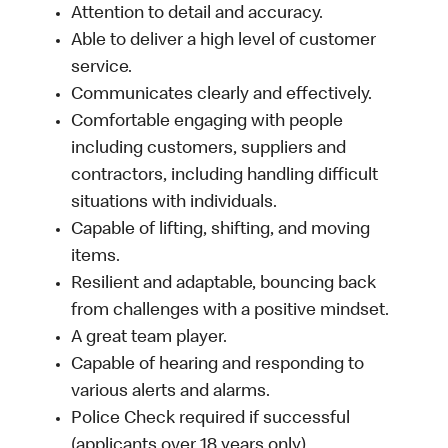
Attention to detail and accuracy.
Able to deliver a high level of customer
service.
Communicates clearly and effectively.
Comfortable engaging with people
including customers, suppliers and
contractors, including handling difficult
situations with individuals.
Capable of lifting, shifting, and moving
items.
Resilient and adaptable, bouncing back
from challenges with a positive mindset.
A great team player.
Capable of hearing and responding to
various alerts and alarms.
Police Check required if successful
(applicants over 18 years only).