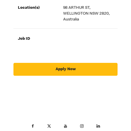
Location(s)
98 ARTHUR ST,
WELLINGTON NSW 2820,
Australia
Job ID
Apply Now