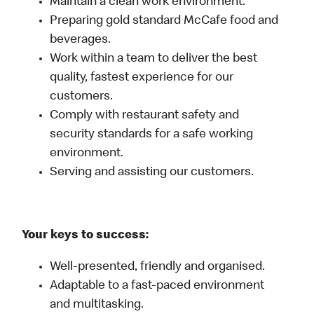
Maintain a clean work environment.
Preparing gold standard McCafe food and
beverages.
Work within a team to deliver the best
quality, fastest experience for our
customers.
Comply with restaurant safety and
security standards for a safe working
environment.
Serving and assisting our customers.
Your keys to success:
Well-presented, friendly and organised.
Adaptable to a fast-paced environment
and multitasking.