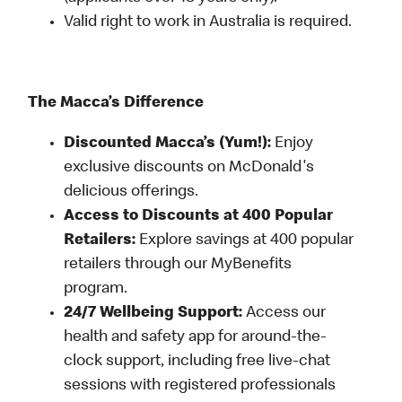
Valid right to work in Australia is required.
The Macca’s Difference
Discounted Macca’s (Yum!):
Enjoy
exclusive discounts on McDonald's
delicious offerings.
Access to Discounts at 400 Popular
Retailers:
Explore savings at 400 popular
retailers through our MyBenefits
program.
24/7 Wellbeing Support:
Access our
health and safety app for around-the-
clock support, including free live-chat
sessions with registered professionals