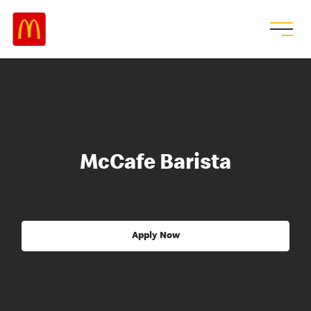
McCafe Barista
Apply Now