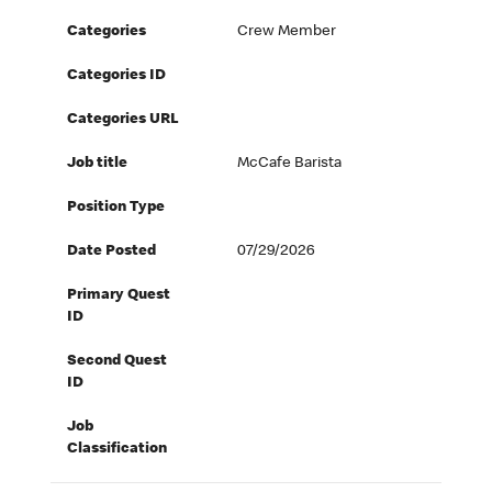
Categories
Crew Member
Categories ID
Categories URL
Job title
McCafe Barista
Position Type
Date Posted
07/29/2026
Primary Quest
ID
Second Quest
ID
Job
Classification