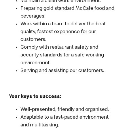
Maintain a clean work environment.
Preparing gold standard McCafe food and
beverages.
Work within a team to deliver the best
quality, fastest experience for our
customers.
Comply with restaurant safety and
security standards for a safe working
environment.
Serving and assisting our customers.
Your keys to success:
Well-presented, friendly and organised.
Adaptable to a fast-paced environment
and multitasking.