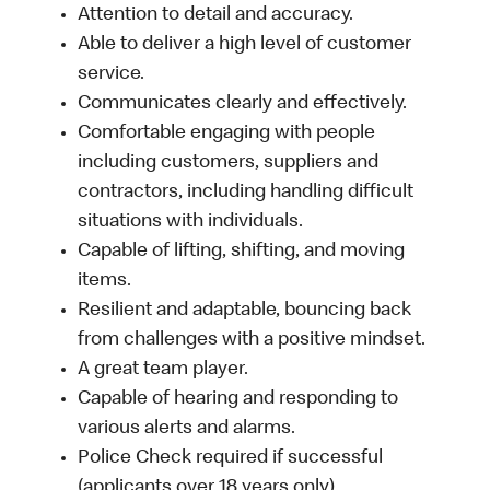
Attention to detail and accuracy.
Able to deliver a high level of customer
service.
Communicates clearly and effectively.
Comfortable engaging with people
including customers, suppliers and
contractors, including handling difficult
situations with individuals.
Capable of lifting, shifting, and moving
items.
Resilient and adaptable, bouncing back
from challenges with a positive mindset.
A great team player.
Capable of hearing and responding to
various alerts and alarms.
Police Check required if successful
(applicants over 18 years only).