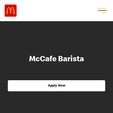
McCafe Barista
Apply Now