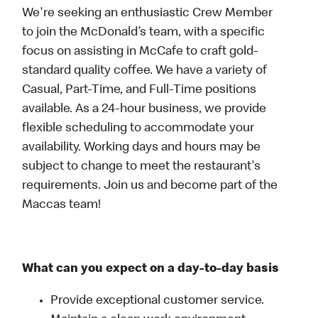
We're seeking an enthusiastic Crew Member
to join the McDonald’s team, with a specific
focus on assisting in McCafe to craft gold-
standard quality coffee. We have a variety of
Casual, Part-Time, and Full-Time positions
available. As a 24-hour business, we provide
flexible scheduling to accommodate your
availability. Working days and hours may be
subject to change to meet the restaurant's
requirements. Join us and become part of the
Maccas team!
What can you expect on a day-to-day basis
Provide exceptional customer service.