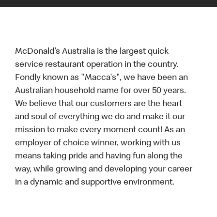
McDonald’s Australia is the largest quick
service restaurant operation in the country.
Fondly known as "Macca's", we have been an
Australian household name for over 50 years.
We believe that our customers are the heart
and soul of everything we do and make it our
mission to make every moment count! As an
employer of choice winner, working with us
means taking pride and having fun along the
way, while growing and developing your career
in a dynamic and supportive environment.