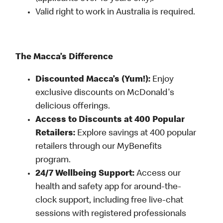
Valid right to work in Australia is required.
The Macca’s Difference
Discounted Macca’s (Yum!):
Enjoy
exclusive discounts on McDonald's
delicious offerings.
Access to Discounts at 400 Popular
Retailers:
Explore savings at 400 popular
retailers through our MyBenefits
program.
24/7 Wellbeing Support:
Access our
health and safety app for around-the-
clock support, including free live-chat
sessions with registered professionals