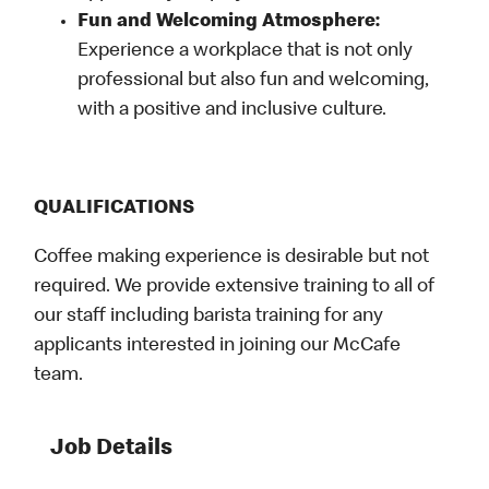
Fun and Welcoming Atmosphere:
Experience a workplace that is not only
professional but also fun and welcoming,
with a positive and inclusive culture.
QUALIFICATIONS
Coffee making experience is desirable but not
required. We provide extensive training to all of
our staff including barista training for any
applicants interested in joining our McCafe
team.
Job Details