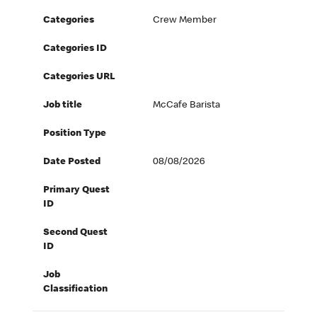
Categories
Crew Member
Categories ID
Categories URL
Job title
McCafe Barista
Position Type
Date Posted
08/08/2026
Primary Quest
ID
Second Quest
ID
Job
Classification