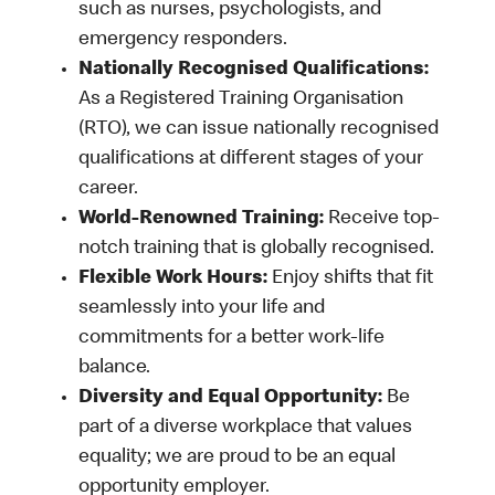
such as nurses, psychologists, and
emergency responders.
Nationally Recognised Qualifications:
As a Registered Training Organisation
(RTO), we can issue nationally recognised
qualifications at different stages of your
career.
World-Renowned Training:
Receive top-
notch training that is globally recognised.
Flexible Work Hours:
Enjoy shifts that fit
seamlessly into your life and
commitments for a better work-life
balance.
Diversity and Equal Opportunity:
Be
part of a diverse workplace that values
equality; we are proud to be an equal
opportunity employer.