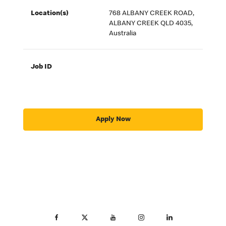
Location(s)
768 ALBANY CREEK ROAD,
ALBANY CREEK QLD 4035,
Australia
Job ID
Apply Now