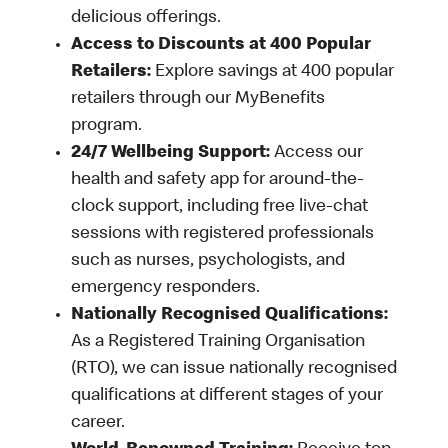
delicious offerings.
Access to Discounts at 400 Popular
Retailers:
Explore savings at 400 popular
retailers through our MyBenefits
program.
24/7 Wellbeing Support:
Access our
health and safety app for around-the-
clock support, including free live-chat
sessions with registered professionals
such as nurses, psychologists, and
emergency responders.
Nationally Recognised Qualifications:
As a Registered Training Organisation
(RTO), we can issue nationally recognised
qualifications at different stages of your
career.