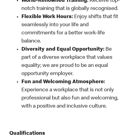
World-Renowned Training:
Receive top-
notch training that is globally recognised.
Flexible Work Hours:
Enjoy shifts that fit
seamlessly into your life and
commitments for a better work-life
balance.
Diversity and Equal Opportunity:
Be
part of a diverse workplace that values
equality; we are proud to be an equal
opportunity employer.
Fun and Welcoming Atmosphere:
Experience a workplace that is not only
professional but also fun and welcoming,
with a positive and inclusive culture.
Qualifications