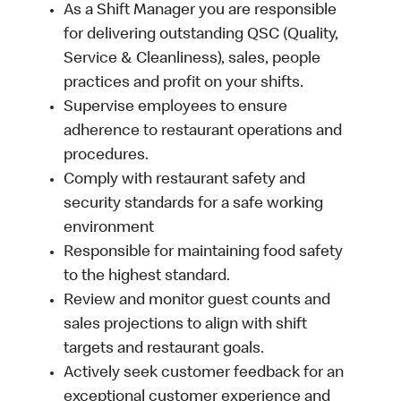
As a Shift Manager you are responsible
for delivering outstanding QSC (Quality,
Service & Cleanliness), sales, people
practices and profit on your shifts.
Supervise employees to ensure
adherence to restaurant operations and
procedures.
Comply with restaurant safety and
security standards for a safe working
environment
Responsible for maintaining food safety
to the highest standard.
Review and monitor guest counts and
sales projections to align with shift
targets and restaurant goals.
Actively seek customer feedback for an
exceptional customer experience and