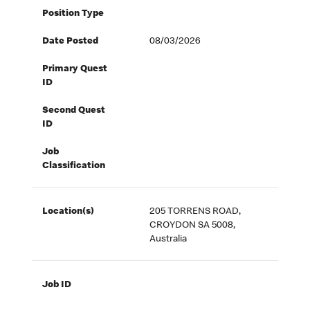
Position Type
Date Posted
08/03/2026
Primary Quest
ID
Second Quest
ID
Job
Classification
Location(s)
205 TORRENS ROAD,
CROYDON SA 5008,
Australia
Job ID