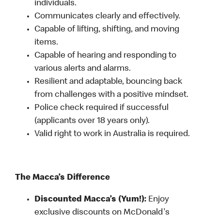
individuals.
Communicates clearly and effectively.
Capable of lifting, shifting, and moving
items.
Capable of hearing and responding to
various alerts and alarms.
Resilient and adaptable, bouncing back
from challenges with a positive mindset.
Police check required if successful
(applicants over 18 years only).
Valid right to work in Australia is required.
The Macca’s Difference
Discounted Macca’s (Yum!):
Enjoy
exclusive discounts on McDonald's