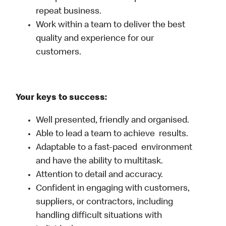
repeat business.
Work within a team to deliver the best
quality and experience for our
customers.
Your keys to success:
Well presented, friendly and organised.
Able to lead a team to achieve results.
Adaptable to a fast-paced environment
and have the ability to multitask.
Attention to detail and accuracy.
Confident in engaging with customers,
suppliers, or contractors, including
handling difficult situations with