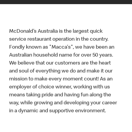
McDonald’s Australia is the largest quick
service restaurant operation in the country.
Fondly known as "Macca's", we have been an
Australian household name for over 50 years.
We believe that our customers are the heart
and soul of everything we do and make it our
mission to make every moment count! As an
employer of choice winner, working with us
means taking pride and having fun along the
way, while growing and developing your career
in a dynamic and supportive environment.