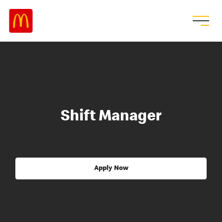
Shift Manager
Apply Now