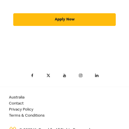
Apply Now
Australia
Contact
Privacy Policy
Terms & Conditions