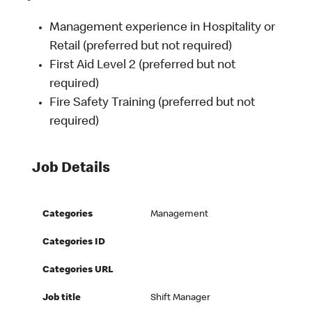
Management experience in Hospitality or
Retail (preferred but not required)
First Aid Level 2 (preferred but not
required)
Fire Safety Training (preferred but not
required)
Job Details
Categories
Management
Categories ID
Categories URL
Job title
Shift Manager