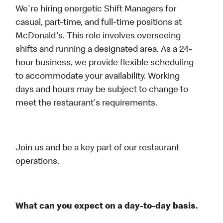
We're hiring energetic Shift Managers for
casual, part-time, and full-time positions at
McDonald's. This role involves overseeing
shifts and running a designated area. As a 24-
hour business, we provide flexible scheduling
to accommodate your availability. Working
days and hours may be subject to change to
meet the restaurant's requirements.
Join us and be a key part of our restaurant
operations.
What can you expect on a day-to-day basis.