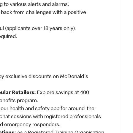
 to various alerts and alarms.
 back from challenges with a positive
l (applicants over 18 years only).
required.
oy exclusive discounts on McDonald's
ular Retailers:
Explore savings at 400
Benefits program.
ur health and safety app for around-the-
-chat sessions with registered professionals
and emergency responders.