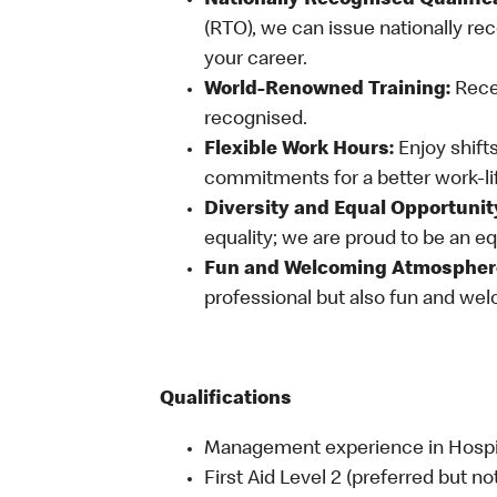
Nationally Recognised Qualific
(RTO), we can issue nationally rec
your career.
World-Renowned Training:
Recei
recognised.
Flexible Work Hours:
Enjoy shifts
commitments for a better work-li
Diversity and Equal Opportunit
equality; we are proud to be an e
Fun and Welcoming Atmospher
professional but also fun and welc
Qualifications
Management experience in Hospital
First Aid Level 2 (preferred but no