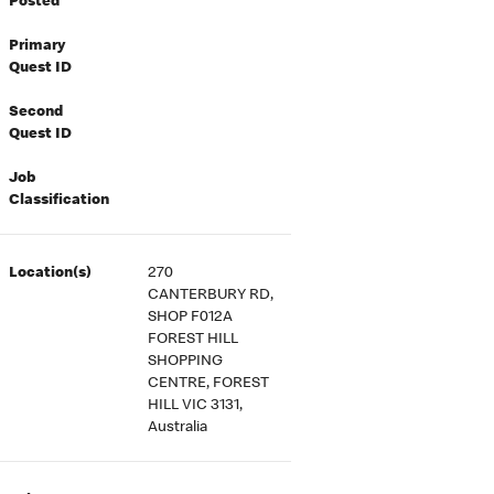
Posted
Primary
Quest ID
Second
Quest ID
Job
Classification
Location(s)
270
CANTERBURY RD,
SHOP F012A
FOREST HILL
SHOPPING
CENTRE, FOREST
HILL VIC 3131,
Australia