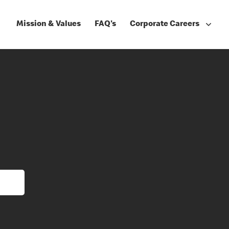
Mission & Values
FAQ's
Corporate Careers