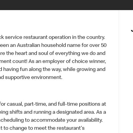
ck service restaurant operation in the country.
een an Australian household name for over 50
re the heart and soul of everything we do and
ment count! As an employer of choice winner,
d having fun along the way, while growing and
and supportive environment.
r casual, part-time, and full-time positions at
ing shifts and running a designated area. As a
scheduling to accommodate your availability.
 to change to meet the restaurant's