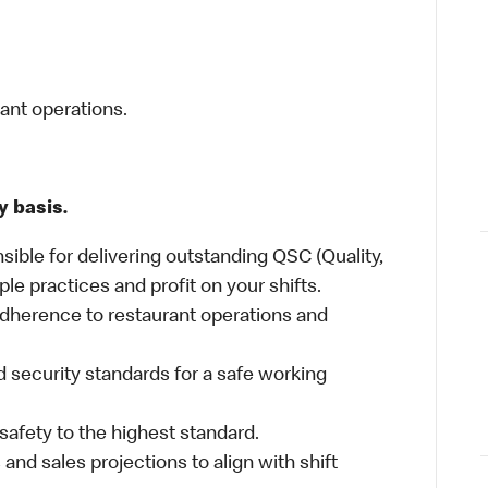
rant operations.
y basis.
sible for delivering outstanding QSC (Quality,
ple practices and profit on your shifts.
dherence to restaurant operations and
 security standards for a safe working
safety to the highest standard.
nd sales projections to align with shift