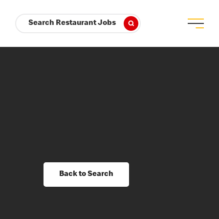
Search Restaurant Jobs
Back to Search