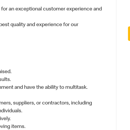
 for an exceptional customer experience and
best quality and experience for our
nised.
sults.
ment and have the ability to multitask.
ers, suppliers, or contractors, including
individuals.
vely.
moving items.