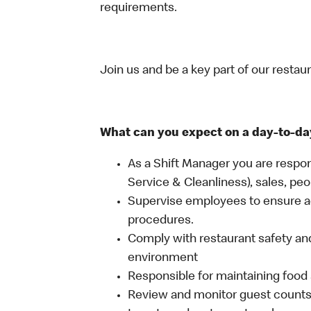
requirements.
Join us and be a key part of our restau
What can you expect on a day-to-da
As a Shift Manager you are respon
Service & Cleanliness), sales, peo
Supervise employees to ensure a
procedures.
Comply with restaurant safety and
environment
Responsible for maintaining food 
Review and monitor guest counts a