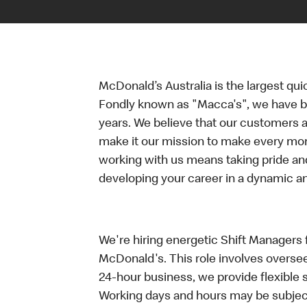
McDonald’s Australia is the largest qui
Fondly known as "Macca's", we have b
years. We believe that our customers a
make it our mission to make every mo
working with us means taking pride an
developing your career in a dynamic 
We're hiring energetic Shift Managers fo
McDonald's. This role involves oversee
24-hour business, we provide flexible 
Working days and hours may be subject