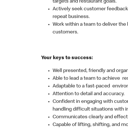
targets and restaurant goals.
Actively seek customer feedback
repeat business.
Work within a team to deliver the 
customers.
Your keys to success:
Well presented, friendly and orga
Able to lead a team to achieve re
Adaptable to a fast-paced environ
Attention to detail and accuracy.
Confident in engaging with custom
handling difficult situations with 
Communicates clearly and effecti
Capable of lifting, shifting, and 