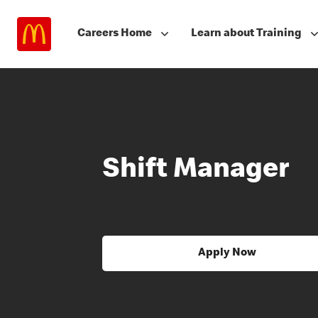
Careers Home
Learn about Training
Shift Manager
Apply Now