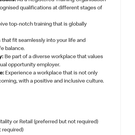
ations:
As a Registered Training Organisation
ognised qualifications at different stages of
ve top-notch training that is globally
 that fit seamlessly into your life and
fe balance.
y:
Be part of a diverse workplace that values
qual opportunity employer.
e:
Experience a workplace that is not only
oming, with a positive and inclusive culture.
ity or Retail (preferred but not required)
t required)