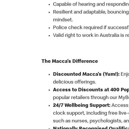
Capable of hearing and responding
Resilient and adaptable, bouncing
mindset.
Police check required if successfu
Valid right to work in Australia is 
The Macca’s Difference
Discounted Macca’s (Yum!):
Enj
delicious offerings.
Access to Discounts at 400 Pop
popular retailers through our My
24/7 Wellbeing Support:
Access o
clock support, including free live
such as nurses, psychologists, 