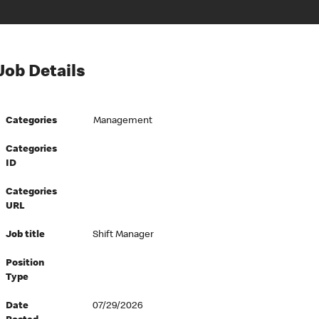
Job Details
Categories
Management
Categories
ID
Categories
URL
Job title
Shift Manager
Position
Type
Date
07/29/2026