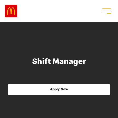
Shift Manager
Apply Now