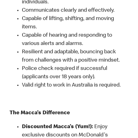
individuals.
Communicates clearly and effectively.
Capable of lifting, shifting, and moving
items.
Capable of hearing and responding to
various alerts and alarms.
Resilient and adaptable, bouncing back
from challenges with a positive mindset.
Police check required if successful
(applicants over 18 years only).
Valid right to work in Australia is required.
The Macca’s Difference
Discounted Macca’s (Yum!):
Enjoy
exclusive discounts on McDonald's