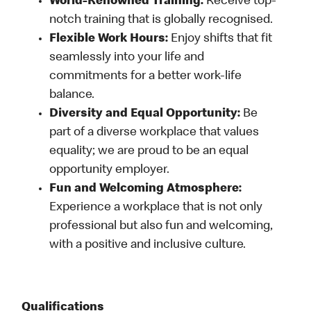
World-Renowned Training:
Receive top-
notch training that is globally recognised.
Flexible Work Hours:
Enjoy shifts that fit
seamlessly into your life and
commitments for a better work-life
balance.
Diversity and Equal Opportunity:
Be
part of a diverse workplace that values
equality; we are proud to be an equal
opportunity employer.
Fun and Welcoming Atmosphere:
Experience a workplace that is not only
professional but also fun and welcoming,
with a positive and inclusive culture.
Qualifications