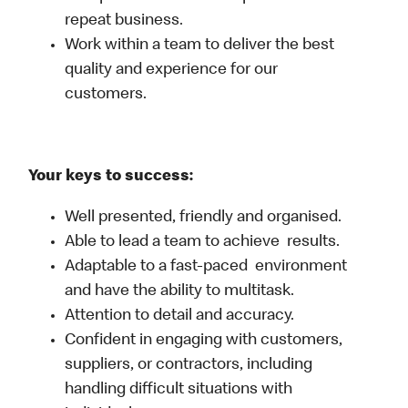
repeat business.
Work within a team to deliver the best
quality and experience for our
customers.
Your keys to success:
Well presented, friendly and organised.
Able to lead a team to achieve results.
Adaptable to a fast-paced environment
and have the ability to multitask.
Attention to detail and accuracy.
Confident in engaging with customers,
suppliers, or contractors, including
handling difficult situations with