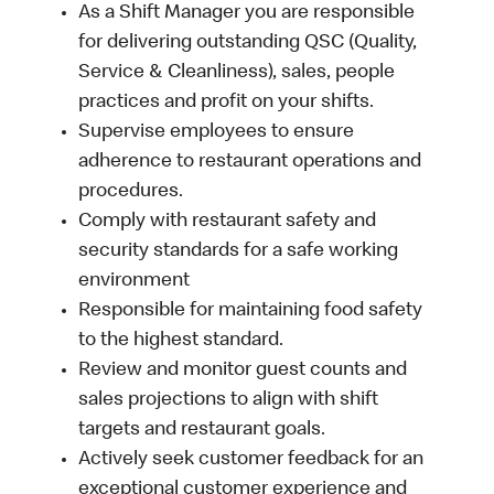
As a Shift Manager you are responsible
for delivering outstanding QSC (Quality,
Service & Cleanliness), sales, people
practices and profit on your shifts.
Supervise employees to ensure
adherence to restaurant operations and
procedures.
Comply with restaurant safety and
security standards for a safe working
environment
Responsible for maintaining food safety
to the highest standard.
Review and monitor guest counts and
sales projections to align with shift
targets and restaurant goals.
Actively seek customer feedback for an
exceptional customer experience and