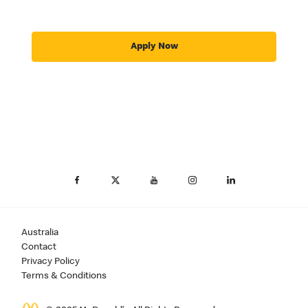
Apply Now
Australia
Contact
Privacy Policy
Terms & Conditions