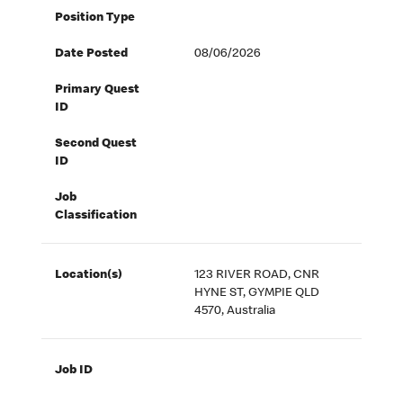
Position Type
Date Posted
08/06/2026
Primary Quest
ID
Second Quest
ID
Job
Classification
Location(s)
123 RIVER ROAD, CNR
HYNE ST, GYMPIE QLD
4570, Australia
Job ID