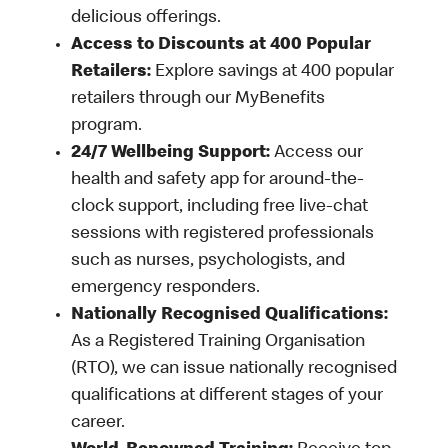
delicious offerings.
Access to Discounts at 400 Popular
Retailers:
Explore savings at 400 popular
retailers through our MyBenefits
program.
24/7 Wellbeing Support:
Access our
health and safety app for around-the-
clock support, including free live-chat
sessions with registered professionals
such as nurses, psychologists, and
emergency responders.
Nationally Recognised Qualifications:
As a Registered Training Organisation
(RTO), we can issue nationally recognised
qualifications at different stages of your
career.