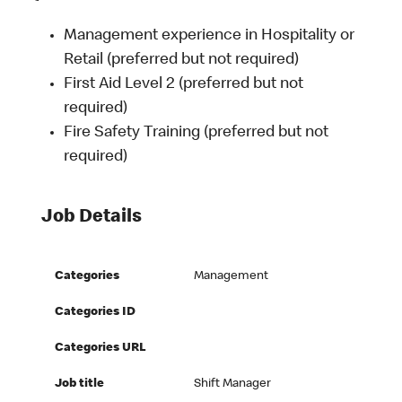
Management experience in Hospitality or
Retail (preferred but not required)
First Aid Level 2 (preferred but not
required)
Fire Safety Training (preferred but not
required)
Job Details
Categories
Management
Categories ID
Categories URL
Job title
Shift Manager