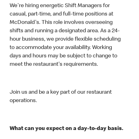
We're hiring energetic Shift Managers for
casual, part-time, and full-time positions at
McDonald's. This role involves overseeing
shifts and running a designated area. As a 24-
hour business, we provide flexible scheduling
to accommodate your availability. Working
days and hours may be subject to change to
meet the restaurant's requirements.
Join us and be a key part of our restaurant
operations.
What can you expect on a day-to-day basis.