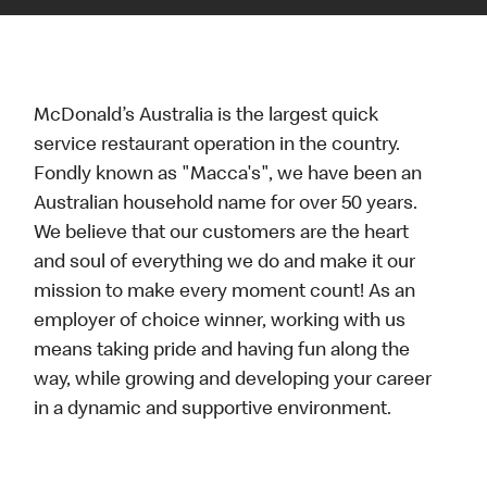
McDonald’s Australia is the largest quick
service restaurant operation in the country.
Fondly known as "Macca's", we have been an
Australian household name for over 50 years.
We believe that our customers are the heart
and soul of everything we do and make it our
mission to make every moment count! As an
employer of choice winner, working with us
means taking pride and having fun along the
way, while growing and developing your career
in a dynamic and supportive environment.