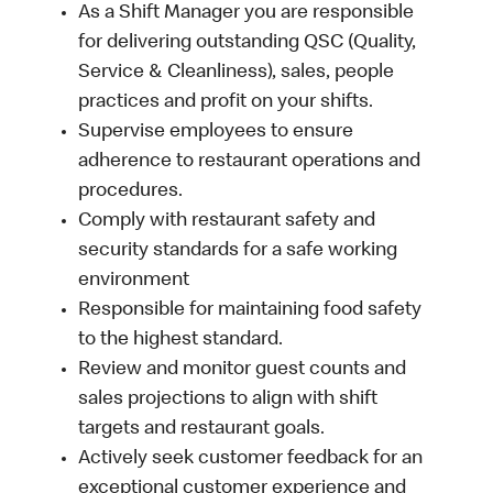
As a Shift Manager you are responsible
for delivering outstanding QSC (Quality,
Service & Cleanliness), sales, people
practices and profit on your shifts.
Supervise employees to ensure
adherence to restaurant operations and
procedures.
Comply with restaurant safety and
security standards for a safe working
environment
Responsible for maintaining food safety
to the highest standard.
Review and monitor guest counts and
sales projections to align with shift
targets and restaurant goals.
Actively seek customer feedback for an
exceptional customer experience and