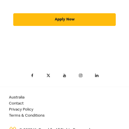
Apply Now
Australia
Contact
Privacy Policy
Terms & Conditions