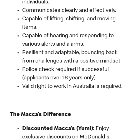
individuals.
Communicates clearly and effectively.
Capable of lifting, shifting, and moving
items.
Capable of hearing and responding to
various alerts and alarms.
Resilient and adaptable, bouncing back
from challenges with a positive mindset.
Police check required if successful
(applicants over 18 years only).
Valid right to work in Australia is required.
The Macca’s Difference
Discounted Macca’s (Yum!):
Enjoy
exclusive discounts on McDonald's