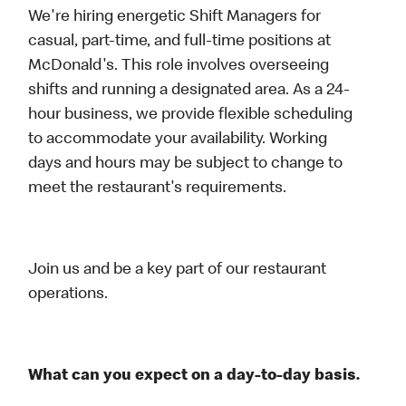
We're hiring energetic Shift Managers for
casual, part-time, and full-time positions at
McDonald's. This role involves overseeing
shifts and running a designated area. As a 24-
hour business, we provide flexible scheduling
to accommodate your availability. Working
days and hours may be subject to change to
meet the restaurant's requirements.
Join us and be a key part of our restaurant
operations.
What can you expect on a day-to-day basis.