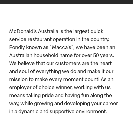
McDonald’s Australia is the largest quick
service restaurant operation in the country.
Fondly known as "Macca's", we have been an
Australian household name for over 50 years.
We believe that our customers are the heart
and soul of everything we do and make it our
mission to make every moment count! As an
employer of choice winner, working with us
means taking pride and having fun along the
way, while growing and developing your career
in a dynamic and supportive environment.