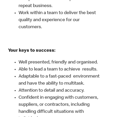
repeat business.
Work within a team to deliver the best
quality and experience for our
customers.
Your keys to success:
Well presented, friendly and organised.
Able to lead a team to achieve results.
Adaptable to a fast-paced environment
and have the ability to multitask.
Attention to detail and accuracy.
Confident in engaging with customers,
suppliers, or contractors, including
handling difficult situations with