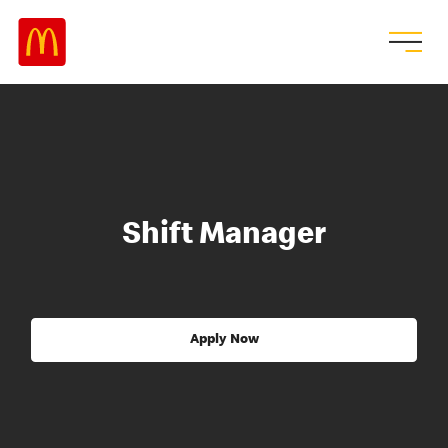
Shift Manager
Apply Now