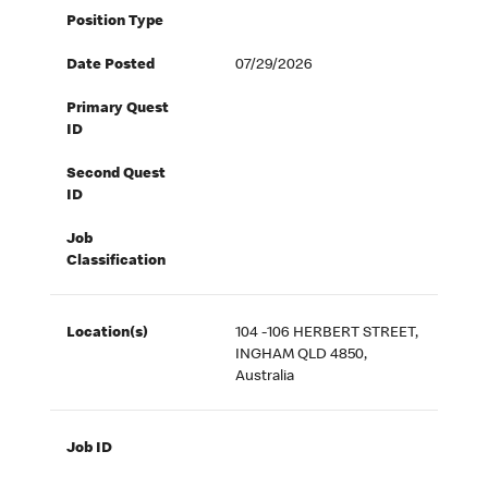
Position Type
Date Posted
07/29/2026
Primary Quest
ID
Second Quest
ID
Job
Classification
Location(s)
104 -106 HERBERT STREET,
INGHAM QLD 4850,
Australia
Job ID