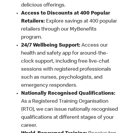
delicious offerings.
Access to Discounts at 400 Popular
Retailers:
Explore savings at 400 popular
retailers through our MyBenefits
program.
24/7 Wellbeing Support:
Access our
health and safety app for around-the-
clock support, including free live-chat
sessions with registered professionals
such as nurses, psychologists, and
emergency responders.
Nationally Recognised Qualifications:
As a Registered Training Organisation
(RTO), we can issue nationally recognised
qualifications at different stages of your
career.