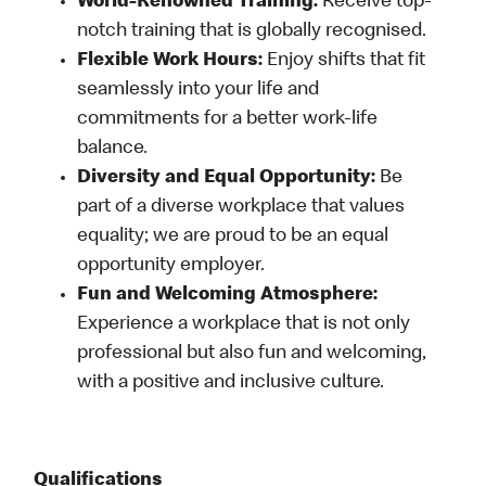
World-Renowned Training:
Receive top-
notch training that is globally recognised.
Flexible Work Hours:
Enjoy shifts that fit
seamlessly into your life and
commitments for a better work-life
balance.
Diversity and Equal Opportunity:
Be
part of a diverse workplace that values
equality; we are proud to be an equal
opportunity employer.
Fun and Welcoming Atmosphere:
Experience a workplace that is not only
professional but also fun and welcoming,
with a positive and inclusive culture.
Qualifications