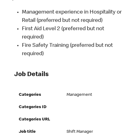
Management experience in Hospitality or
Retail (preferred but not required)
First Aid Level 2 (preferred but not
required)
Fire Safety Training (preferred but not
required)
Job Details
Categories
Management
Categories ID
Categories URL
Job title
Shift Manager