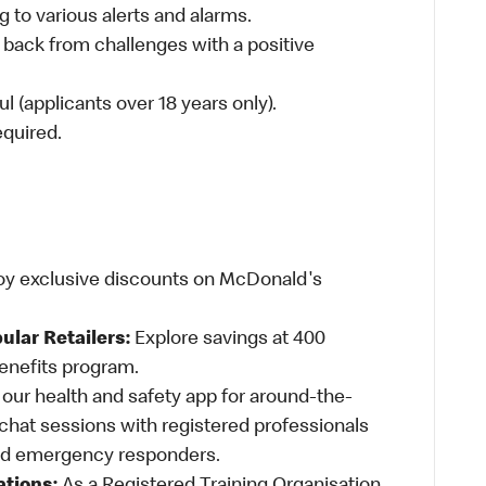
 to various alerts and alarms.
 back from challenges with a positive
l (applicants over 18 years only).
required.
oy exclusive discounts on McDonald's
ular Retailers:
Explore savings at 400
Benefits program.
ur health and safety app for around-the-
-chat sessions with registered professionals
and emergency responders.