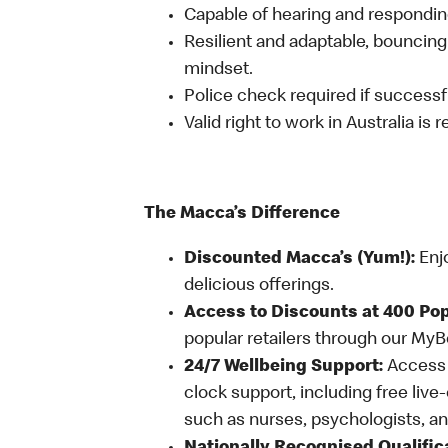
Capable of hearing and responding
Resilient and adaptable, bouncing
mindset.
Police check required if successfu
Valid right to work in Australia is 
The Macca’s Difference
Discounted Macca’s (Yum!):
Enj
delicious offerings.
Access to Discounts at 400 Pop
popular retailers through our My
24/7 Wellbeing Support:
Access o
clock support, including free live
such as nurses, psychologists, 