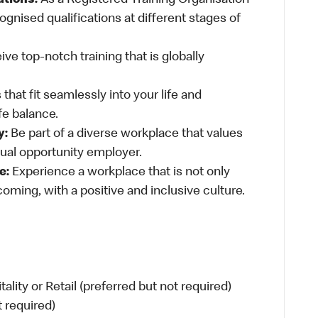
ations:
As a Registered Training Organisation
ognised qualifications at different stages of
ve top-notch training that is globally
 that fit seamlessly into your life and
fe balance.
y:
Be part of a diverse workplace that values
qual opportunity employer.
e:
Experience a workplace that is not only
oming, with a positive and inclusive culture.
ity or Retail (preferred but not required)
t required)