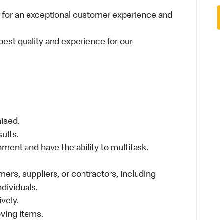
 for an exceptional customer experience and
best quality and experience for our
nised.
sults.
ment and have the ability to multitask.
ers, suppliers, or contractors, including
individuals.
vely.
moving items.