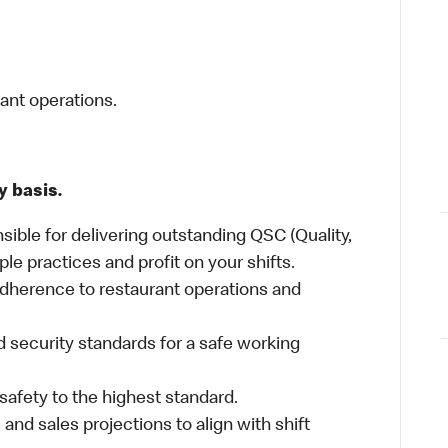
rant operations.
y basis.
sible for delivering outstanding QSC (Quality,
ple practices and profit on your shifts.
dherence to restaurant operations and
 security standards for a safe working
safety to the highest standard.
nd sales projections to align with shift