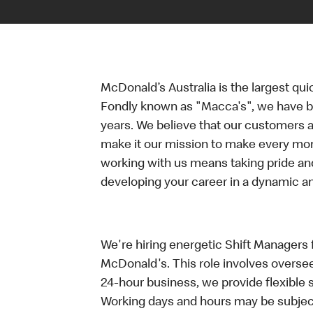
McDonald’s Australia is the largest qui
Fondly known as "Macca's", we have b
years. We believe that our customers a
make it our mission to make every mo
working with us means taking pride an
developing your career in a dynamic 
We're hiring energetic Shift Managers fo
McDonald's. This role involves oversee
24-hour business, we provide flexible 
Working days and hours may be subject