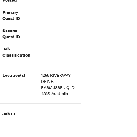
Posted
Primary
Quest ID
Second
Quest ID
Job
Classification
Location(s)
1255 RIVERWAY
DRIVE,
RASMUSSEN QLD
4815, Australia
Job ID