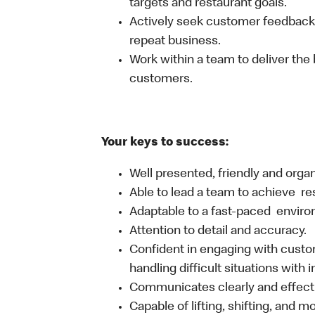
targets and restaurant goals.
Actively seek customer feedback
repeat business.
Work within a team to deliver the 
customers.
Your keys to success:
Well presented, friendly and orga
Able to lead a team to achieve re
Adaptable to a fast-paced environ
Attention to detail and accuracy.
Confident in engaging with custom
handling difficult situations with 
Communicates clearly and effecti
Capable of lifting, shifting, and 