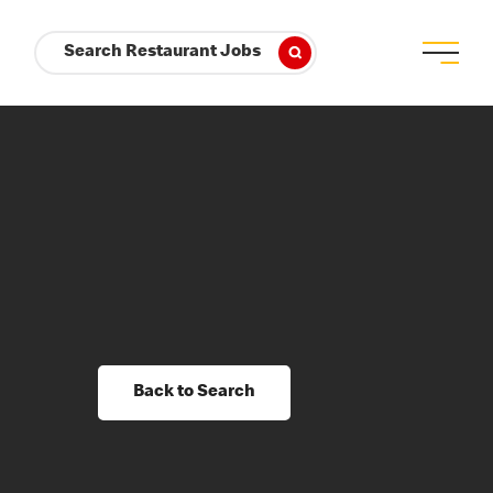
Search Restaurant Jobs
Back to Search