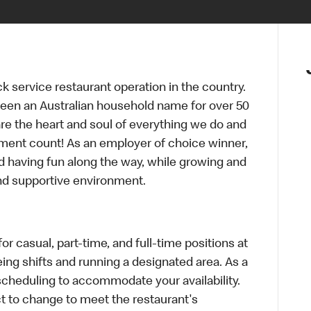
ck service restaurant operation in the country.
een an Australian household name for over 50
re the heart and soul of everything we do and
ment count! As an employer of choice winner,
d having fun along the way, while growing and
and supportive environment.
r casual, part-time, and full-time positions at
ing shifts and running a designated area. As a
scheduling to accommodate your availability.
 to change to meet the restaurant's