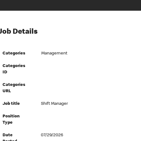
Job Details
Categories
Management
Categories
ID
Categories
URL
Job title
Shift Manager
Position
Type
Date
07/29/2026