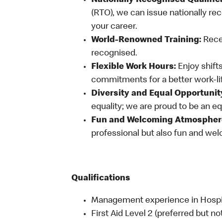
Nationally Recognised Qualific
(RTO), we can issue nationally rec
your career.
World-Renowned Training:
Recei
recognised.
Flexible Work Hours:
Enjoy shifts
commitments for a better work-li
Diversity and Equal Opportunit
equality; we are proud to be an e
Fun and Welcoming Atmospher
professional but also fun and welc
Qualifications
Management experience in Hospital
First Aid Level 2 (preferred but no