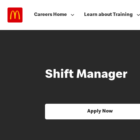
Careers Home
Learn about Training
Shift Manager
Apply Now