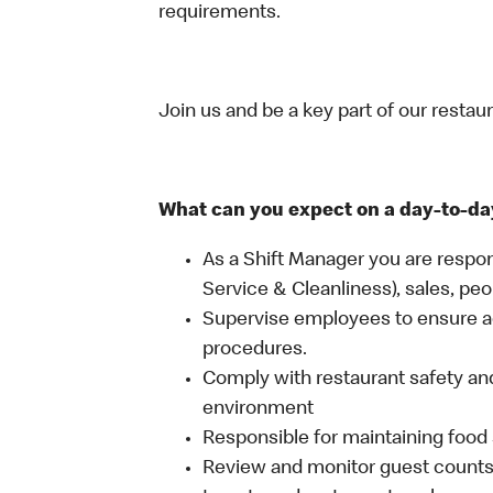
requirements.
Join us and be a key part of our restau
What can you expect on a day-to-da
As a Shift Manager you are respon
Service & Cleanliness), sales, peo
Supervise employees to ensure a
procedures.
Comply with restaurant safety and
environment
Responsible for maintaining food 
Review and monitor guest counts a