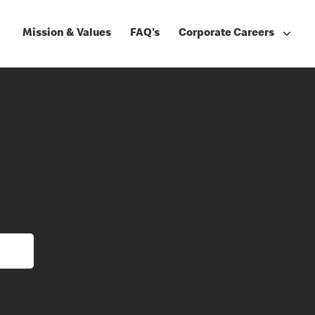
Mission & Values
FAQ's
Corporate Careers