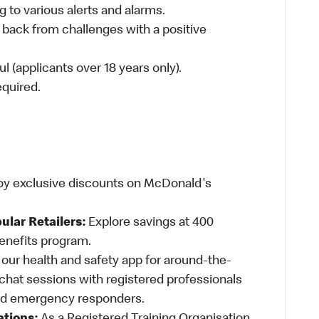
 to various alerts and alarms.
 back from challenges with a positive
l (applicants over 18 years only).
required.
oy exclusive discounts on McDonald's
ular Retailers:
Explore savings at 400
Benefits program.
ur health and safety app for around-the-
-chat sessions with registered professionals
and emergency responders.