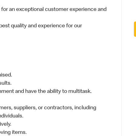
 for an exceptional customer experience and
best quality and experience for our
nised.
sults.
ment and have the ability to multitask.
ers, suppliers, or contractors, including
individuals.
vely.
moving items.