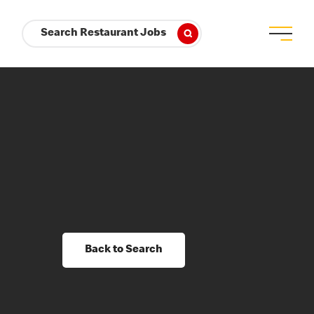
Search Restaurant Jobs
Back to Search