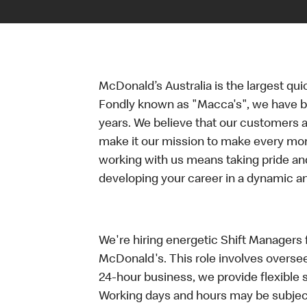
McDonald’s Australia is the largest qui
Fondly known as "Macca's", we have b
years. We believe that our customers a
make it our mission to make every mo
working with us means taking pride an
developing your career in a dynamic 
We're hiring energetic Shift Managers fo
McDonald's. This role involves oversee
24-hour business, we provide flexible 
Working days and hours may be subject