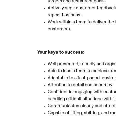
targets and restaurant goals.
Actively seek customer feedback
repeat business.
Work within a team to deliver the 
customers.
Your keys to success:
Well presented, friendly and orga
Able to lead a team to achieve re
Adaptable to a fast-paced environ
Attention to detail and accuracy.
Confident in engaging with custom
handling difficult situations with 
Communicates clearly and effecti
Capable of lifting, shifting, and 