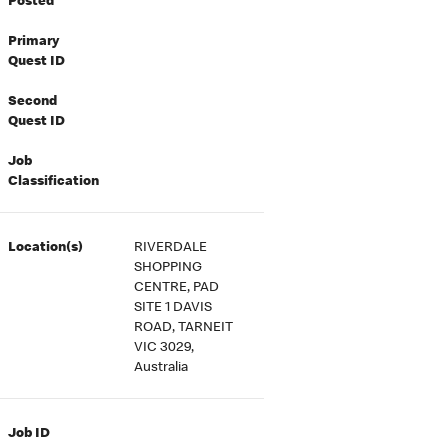
Posted
Primary
Quest ID
Second
Quest ID
Job
Classification
Location(s)
RIVERDALE
SHOPPING
CENTRE, PAD
SITE 1 DAVIS
ROAD, TARNEIT
VIC 3029,
Australia
Job ID