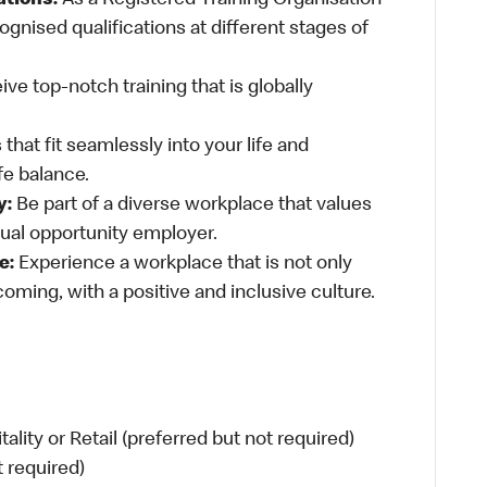
ations:
As a Registered Training Organisation
ognised qualifications at different stages of
ve top-notch training that is globally
 that fit seamlessly into your life and
fe balance.
y:
Be part of a diverse workplace that values
qual opportunity employer.
e:
Experience a workplace that is not only
oming, with a positive and inclusive culture.
ity or Retail (preferred but not required)
t required)