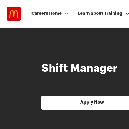
Careers Home
Learn about Training
Shift Manager
Apply Now