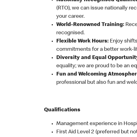
Nationally Recognised Qualific
(RTO), we can issue nationally rec
your career.
World-Renowned Training:
Recei
recognised.
Flexible Work Hours:
Enjoy shifts
commitments for a better work-li
Diversity and Equal Opportunit
equality; we are proud to be an e
Fun and Welcoming Atmospher
professional but also fun and welc
Qualifications
Management experience in Hospital
First Aid Level 2 (preferred but no