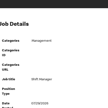
Job Details
Categories
Management
Categories
ID
Categories
URL
Job title
Shift Manager
Position
Type
Date
07/29/2026