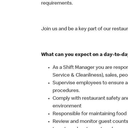
requirements.
Join us and be a key part of our restau
What can you expect on a day-to-da
As a Shift Manager you are respon
Service & Cleanliness), sales, peo
Supervise employees to ensure a
procedures.
Comply with restaurant safety and
environment
Responsible for maintaining food 
Review and monitor guest counts a