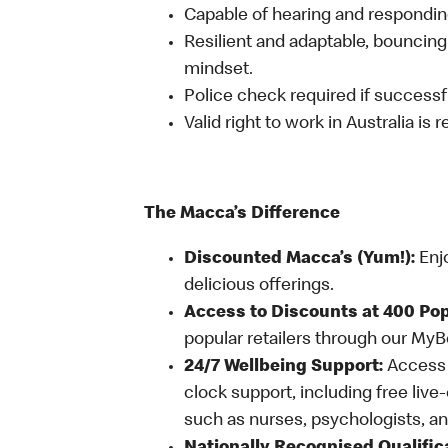
Capable of hearing and responding
Resilient and adaptable, bouncing
mindset.
Police check required if successfu
Valid right to work in Australia is 
The Macca’s Difference
Discounted Macca’s (Yum!):
Enj
delicious offerings.
Access to Discounts at 400 Pop
popular retailers through our My
24/7 Wellbeing Support:
Access o
clock support, including free live
such as nurses, psychologists, 