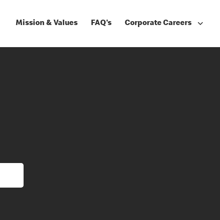
Mission & Values
FAQ's
Corporate Careers