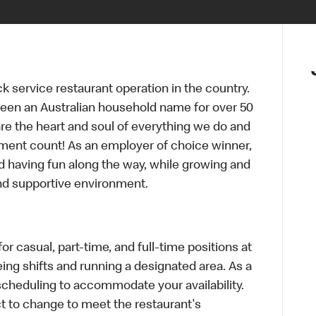
ck service restaurant operation in the country.
een an Australian household name for over 50
re the heart and soul of everything we do and
ment count! As an employer of choice winner,
d having fun along the way, while growing and
and supportive environment.
r casual, part-time, and full-time positions at
ing shifts and running a designated area. As a
scheduling to accommodate your availability.
 to change to meet the restaurant's