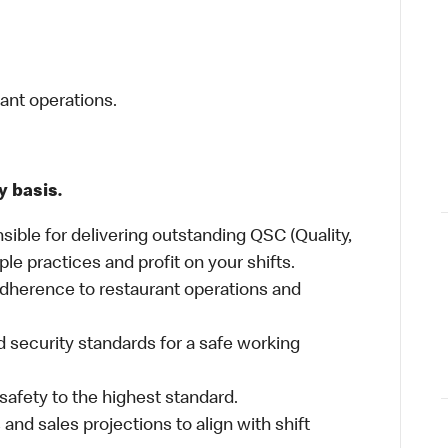
rant operations.
y basis.
sible for delivering outstanding QSC (Quality,
ple practices and profit on your shifts.
dherence to restaurant operations and
 security standards for a safe working
safety to the highest standard.
nd sales projections to align with shift