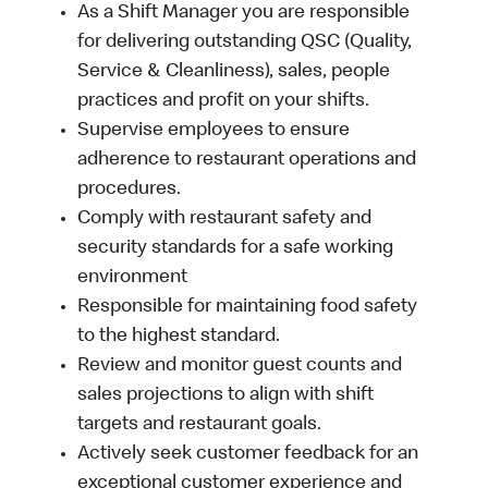
As a Shift Manager you are responsible
for delivering outstanding QSC (Quality,
Service & Cleanliness), sales, people
practices and profit on your shifts.
Supervise employees to ensure
adherence to restaurant operations and
procedures.
Comply with restaurant safety and
security standards for a safe working
environment
Responsible for maintaining food safety
to the highest standard.
Review and monitor guest counts and
sales projections to align with shift
targets and restaurant goals.
Actively seek customer feedback for an
exceptional customer experience and