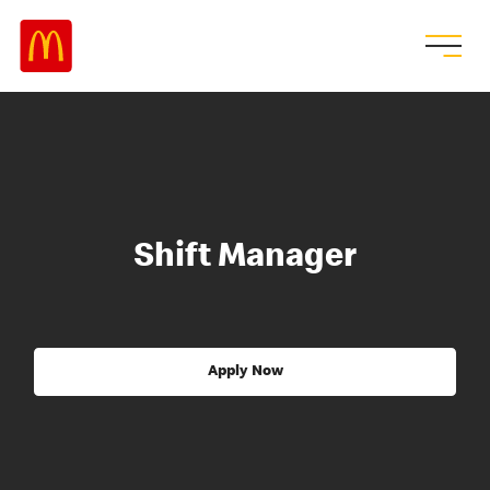
Shift Manager
Apply Now