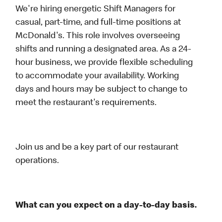
We're hiring energetic Shift Managers for
casual, part-time, and full-time positions at
McDonald's. This role involves overseeing
shifts and running a designated area. As a 24-
hour business, we provide flexible scheduling
to accommodate your availability. Working
days and hours may be subject to change to
meet the restaurant's requirements.
Join us and be a key part of our restaurant
operations.
What can you expect on a day-to-day basis.