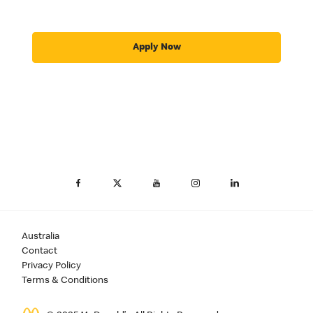
Apply Now
Australia
Contact
Privacy Policy
Terms & Conditions