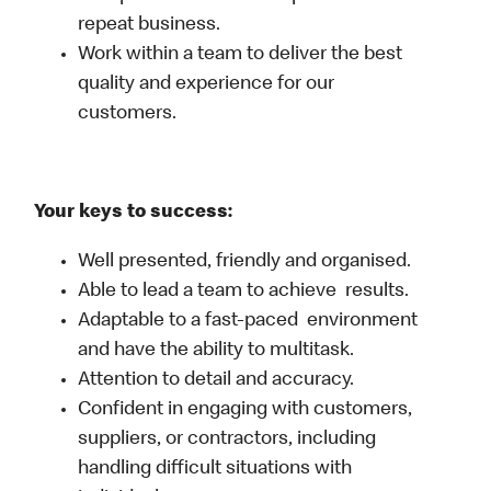
repeat business.
Work within a team to deliver the best
quality and experience for our
customers.
Your keys to success:
Well presented, friendly and organised.
Able to lead a team to achieve results.
Adaptable to a fast-paced environment
and have the ability to multitask.
Attention to detail and accuracy.
Confident in engaging with customers,
suppliers, or contractors, including
handling difficult situations with