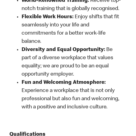
World-Renowned Training:
Receive top-
notch training that is globally recognised.
Flexible Work Hours:
Enjoy shifts that fit
seamlessly into your life and
commitments for a better work-life
balance.
Diversity and Equal Opportunity:
Be
part of a diverse workplace that values
equality; we are proud to be an equal
opportunity employer.
Fun and Welcoming Atmosphere:
Experience a workplace that is not only
professional but also fun and welcoming,
with a positive and inclusive culture.
Qualifications