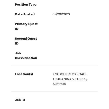
Position Type
Date Posted
07/29/2026
Primary Quest
ID
Second Quest
ID
Job
Classification
Location(s)
779 DOHERTYS ROAD,
TRUGANINA VIC 3029,
Australia
Job ID