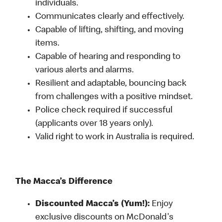
individuals.
Communicates clearly and effectively.
Capable of lifting, shifting, and moving
items.
Capable of hearing and responding to
various alerts and alarms.
Resilient and adaptable, bouncing back
from challenges with a positive mindset.
Police check required if successful
(applicants over 18 years only).
Valid right to work in Australia is required.
The Macca’s Difference
Discounted Macca’s (Yum!):
Enjoy
exclusive discounts on McDonald's