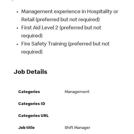
Management experience in Hospitality or
Retail (preferred but not required)
First Aid Level 2 (preferred but not
required)
Fire Safety Training (preferred but not
required)
Job Details
Categories
Management
Categories ID
Categories URL
Job title
Shift Manager