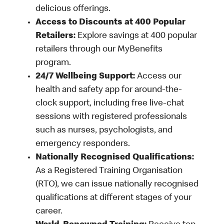
delicious offerings.
Access to Discounts at 400 Popular
Retailers:
Explore savings at 400 popular
retailers through our MyBenefits
program.
24/7 Wellbeing Support:
Access our
health and safety app for around-the-
clock support, including free live-chat
sessions with registered professionals
such as nurses, psychologists, and
emergency responders.
Nationally Recognised Qualifications:
As a Registered Training Organisation
(RTO), we can issue nationally recognised
qualifications at different stages of your
career.