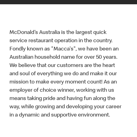
McDonald’s Australia is the largest quick
service restaurant operation in the country.
Fondly known as "Macca's", we have been an
Australian household name for over 50 years.
We believe that our customers are the heart
and soul of everything we do and make it our
mission to make every moment count! As an
employer of choice winner, working with us
means taking pride and having fun along the
way, while growing and developing your career
in a dynamic and supportive environment.