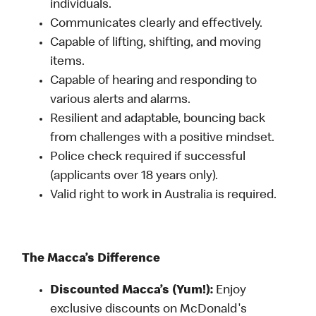
individuals.
Communicates clearly and effectively.
Capable of lifting, shifting, and moving
items.
Capable of hearing and responding to
various alerts and alarms.
Resilient and adaptable, bouncing back
from challenges with a positive mindset.
Police check required if successful
(applicants over 18 years only).
Valid right to work in Australia is required.
The Macca’s Difference
Discounted Macca’s (Yum!):
Enjoy
exclusive discounts on McDonald's