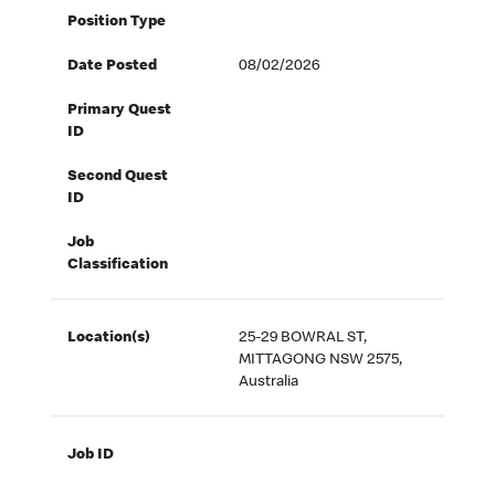
Position Type
Date Posted
08/02/2026
Primary Quest
ID
Second Quest
ID
Job
Classification
Location(s)
25-29 BOWRAL ST,
MITTAGONG NSW 2575,
Australia
Job ID