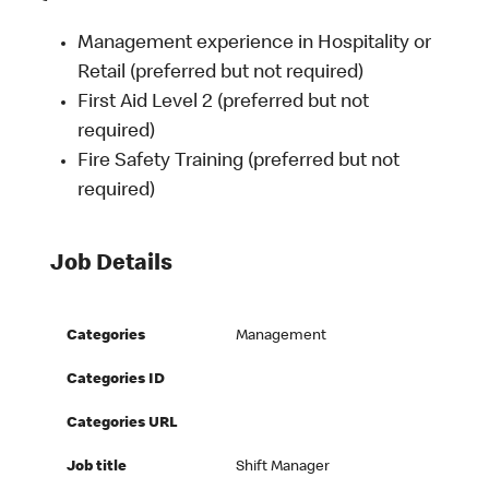
Management experience in Hospitality or
Retail (preferred but not required)
First Aid Level 2 (preferred but not
required)
Fire Safety Training (preferred but not
required)
Job Details
Categories
Management
Categories ID
Categories URL
Job title
Shift Manager