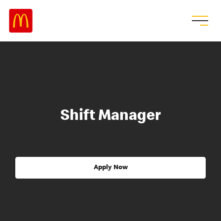
Shift Manager
Apply Now