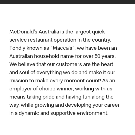
McDonald’s Australia is the largest quick
service restaurant operation in the country.
Fondly known as "Macca's", we have been an
Australian household name for over 50 years.
We believe that our customers are the heart
and soul of everything we do and make it our
mission to make every moment count! As an
employer of choice winner, working with us
means taking pride and having fun along the
way, while growing and developing your career
in a dynamic and supportive environment.