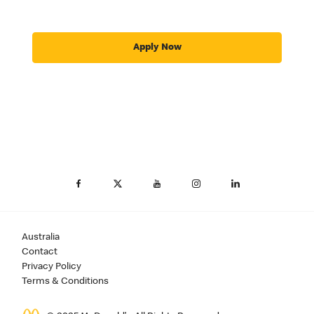
Apply Now
Australia
Contact
Privacy Policy
Terms & Conditions