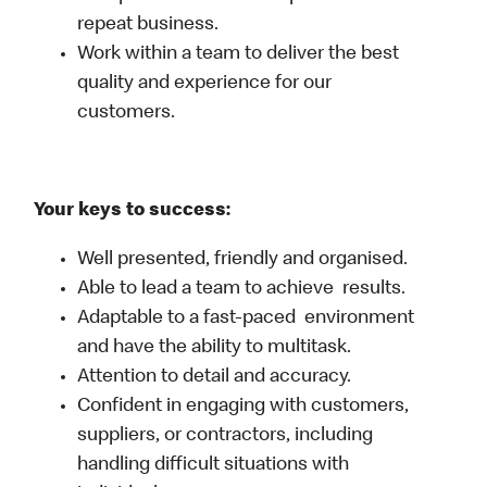
repeat business.
Work within a team to deliver the best
quality and experience for our
customers.
Your keys to success:
Well presented, friendly and organised.
Able to lead a team to achieve results.
Adaptable to a fast-paced environment
and have the ability to multitask.
Attention to detail and accuracy.
Confident in engaging with customers,
suppliers, or contractors, including
handling difficult situations with