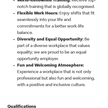
World-Renowned Training:
Receive top-
notch training that is globally recognised.
Flexible Work Hours:
Enjoy shifts that fit
seamlessly into your life and
commitments for a better work-life
balance.
Diversity and Equal Opportunity:
Be
part of a diverse workplace that values
equality; we are proud to be an equal
opportunity employer.
Fun and Welcoming Atmosphere:
Experience a workplace that is not only
professional but also fun and welcoming,
with a positive and inclusive culture.
Qualifications