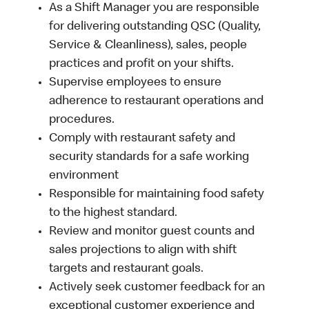
As a Shift Manager you are responsible
for delivering outstanding QSC (Quality,
Service & Cleanliness), sales, people
practices and profit on your shifts.
Supervise employees to ensure
adherence to restaurant operations and
procedures.
Comply with restaurant safety and
security standards for a safe working
environment
Responsible for maintaining food safety
to the highest standard.
Review and monitor guest counts and
sales projections to align with shift
targets and restaurant goals.
Actively seek customer feedback for an
exceptional customer experience and