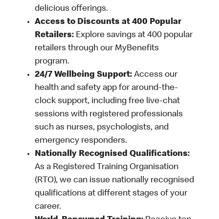
delicious offerings.
Access to Discounts at 400 Popular
Retailers:
Explore savings at 400 popular
retailers through our MyBenefits
program.
24/7 Wellbeing Support:
Access our
health and safety app for around-the-
clock support, including free live-chat
sessions with registered professionals
such as nurses, psychologists, and
emergency responders.
Nationally Recognised Qualifications:
As a Registered Training Organisation
(RTO), we can issue nationally recognised
qualifications at different stages of your
career.