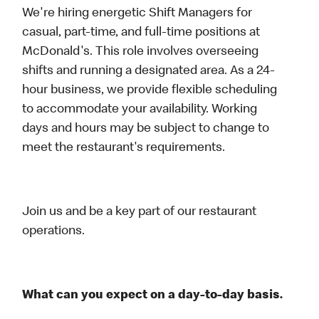
We're hiring energetic Shift Managers for
casual, part-time, and full-time positions at
McDonald's. This role involves overseeing
shifts and running a designated area. As a 24-
hour business, we provide flexible scheduling
to accommodate your availability. Working
days and hours may be subject to change to
meet the restaurant's requirements.
Join us and be a key part of our restaurant
operations.
What can you expect on a day-to-day basis.