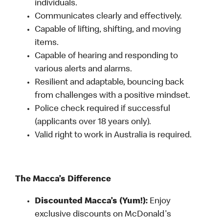
individuals.
Communicates clearly and effectively.
Capable of lifting, shifting, and moving
items.
Capable of hearing and responding to
various alerts and alarms.
Resilient and adaptable, bouncing back
from challenges with a positive mindset.
Police check required if successful
(applicants over 18 years only).
Valid right to work in Australia is required.
The Macca’s Difference
Discounted Macca’s (Yum!):
Enjoy
exclusive discounts on McDonald's