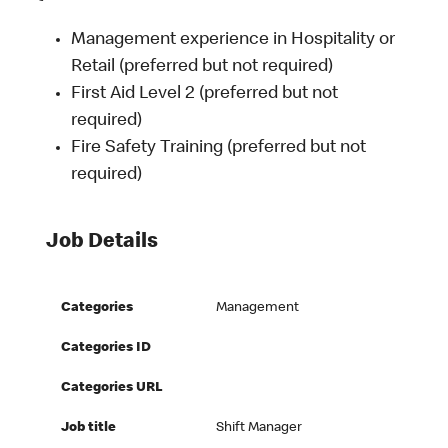
Management experience in Hospitality or
Retail (preferred but not required)
First Aid Level 2 (preferred but not
required)
Fire Safety Training (preferred but not
required)
Job Details
Categories
Management
Categories ID
Categories URL
Job title
Shift Manager