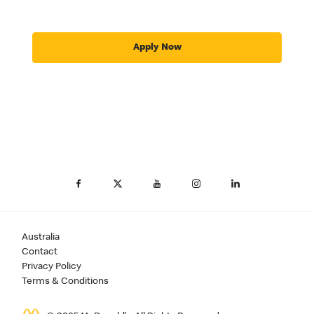
Apply Now
Australia
Contact
Privacy Policy
Terms & Conditions