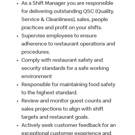
As a Shift Manager you are responsible
for delivering outstanding QSC (Quality,
Service & Cleanliness), sales, people
practices and profit on your shifts.
Supervise employees to ensure
adherence to restaurant operations and
procedures.
Comply with restaurant safety and
security standards for a safe working
environment
Responsible for maintaining food safety
to the highest standard.
Review and monitor guest counts and
sales projections to align with shift
targets and restaurant goals.
Actively seek customer feedback for an
exceptional customer experience and