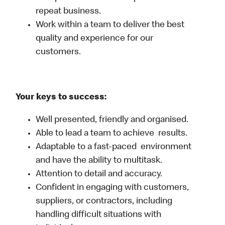
repeat business.
Work within a team to deliver the best
quality and experience for our
customers.
Your keys to success:
Well presented, friendly and organised.
Able to lead a team to achieve results.
Adaptable to a fast-paced environment
and have the ability to multitask.
Attention to detail and accuracy.
Confident in engaging with customers,
suppliers, or contractors, including
handling difficult situations with