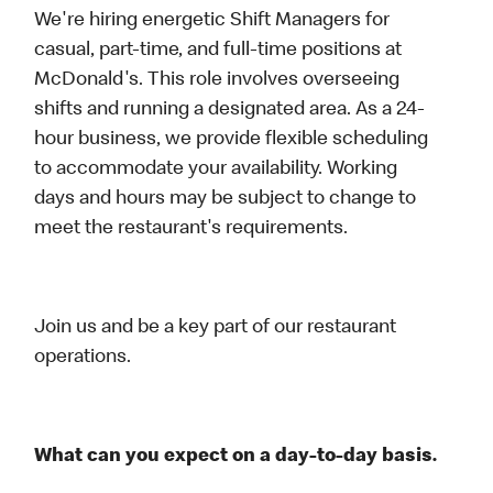
We're hiring energetic Shift Managers for
casual, part-time, and full-time positions at
McDonald's. This role involves overseeing
shifts and running a designated area. As a 24-
hour business, we provide flexible scheduling
to accommodate your availability. Working
days and hours may be subject to change to
meet the restaurant's requirements.
Join us and be a key part of our restaurant
operations.
What can you expect on a day-to-day basis.