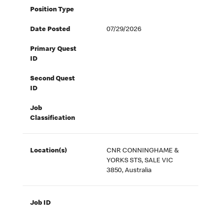
Position Type
Date Posted
07/29/2026
Primary Quest
ID
Second Quest
ID
Job
Classification
Location(s)
CNR CONNINGHAME &
YORKS STS, SALE VIC
3850, Australia
Job ID