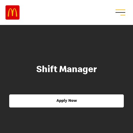
Shift Manager
Apply Now