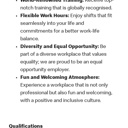
World-Renowned Training:
Receive top-
notch training that is globally recognised.
Flexible Work Hours:
Enjoy shifts that fit
seamlessly into your life and
commitments for a better work-life
balance.
Diversity and Equal Opportunity:
Be
part of a diverse workplace that values
equality; we are proud to be an equal
opportunity employer.
Fun and Welcoming Atmosphere:
Experience a workplace that is not only
professional but also fun and welcoming,
with a positive and inclusive culture.
Qualifications