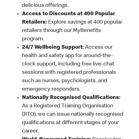
delicious offerings.
Access to Discounts at 400 Popular
Retailers:
Explore savings at 400 popular
retailers through our MyBenefits
program.
24/7 Wellbeing Support:
Access our
health and safety app for around-the-
clock support, including free live-chat
sessions with registered professionals
such as nurses, psychologists, and
emergency responders.
Nationally Recognised Qualifications:
As a Registered Training Organisation
(RTO), we can issue nationally recognised
qualifications at different stages of your
career.