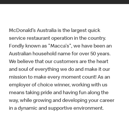
McDonald’s Australia is the largest quick
service restaurant operation in the country.
Fondly known as "Macca's", we have been an
Australian household name for over 50 years.
We believe that our customers are the heart
and soul of everything we do and make it our
mission to make every moment count! As an
employer of choice winner, working with us
means taking pride and having fun along the
way, while growing and developing your career
in a dynamic and supportive environment.