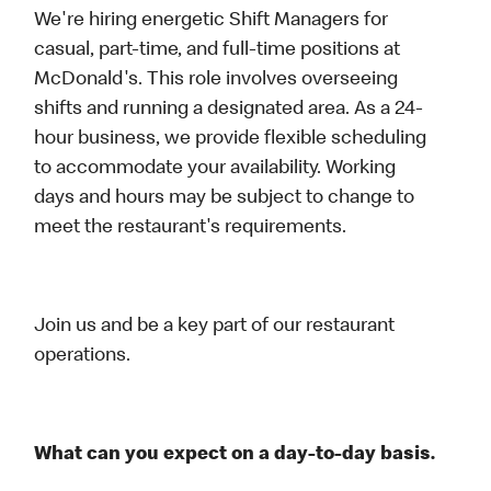
We're hiring energetic Shift Managers for
casual, part-time, and full-time positions at
McDonald's. This role involves overseeing
shifts and running a designated area. As a 24-
hour business, we provide flexible scheduling
to accommodate your availability. Working
days and hours may be subject to change to
meet the restaurant's requirements.
Join us and be a key part of our restaurant
operations.
What can you expect on a day-to-day basis.