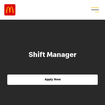
Shift Manager
Apply Now