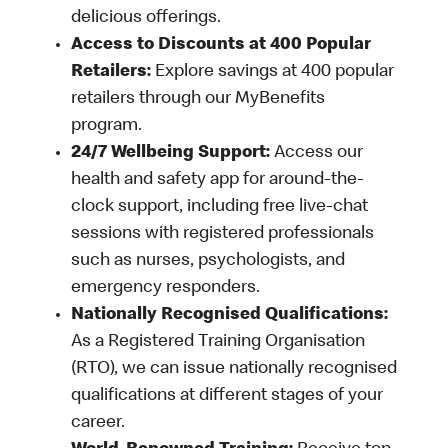
delicious offerings.
Access to Discounts at 400 Popular
Retailers:
Explore savings at 400 popular
retailers through our MyBenefits
program.
24/7 Wellbeing Support:
Access our
health and safety app for around-the-
clock support, including free live-chat
sessions with registered professionals
such as nurses, psychologists, and
emergency responders.
Nationally Recognised Qualifications:
As a Registered Training Organisation
(RTO), we can issue nationally recognised
qualifications at different stages of your
career.