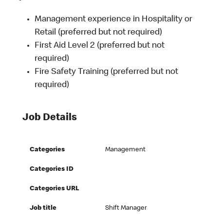
Management experience in Hospitality or
Retail (preferred but not required)
First Aid Level 2 (preferred but not
required)
Fire Safety Training (preferred but not
required)
Job Details
Categories
Management
Categories ID
Categories URL
Job title
Shift Manager