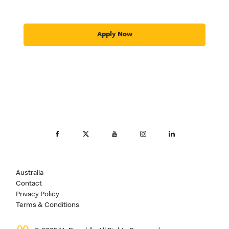
Apply Now
Australia
Contact
Privacy Policy
Terms & Conditions