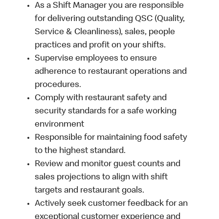
As a Shift Manager you are responsible
for delivering outstanding QSC (Quality,
Service & Cleanliness), sales, people
practices and profit on your shifts.
Supervise employees to ensure
adherence to restaurant operations and
procedures.
Comply with restaurant safety and
security standards for a safe working
environment
Responsible for maintaining food safety
to the highest standard.
Review and monitor guest counts and
sales projections to align with shift
targets and restaurant goals.
Actively seek customer feedback for an
exceptional customer experience and