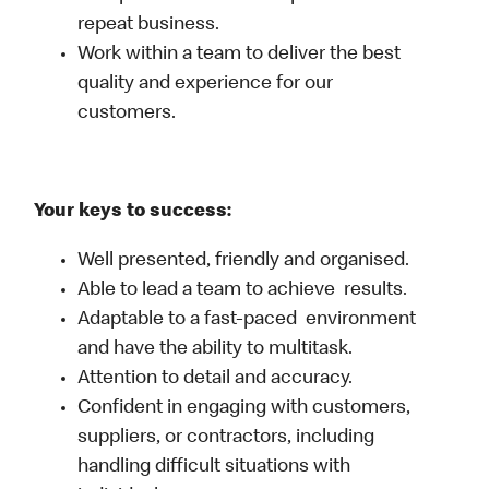
repeat business.
Work within a team to deliver the best
quality and experience for our
customers.
Your keys to success:
Well presented, friendly and organised.
Able to lead a team to achieve results.
Adaptable to a fast-paced environment
and have the ability to multitask.
Attention to detail and accuracy.
Confident in engaging with customers,
suppliers, or contractors, including
handling difficult situations with