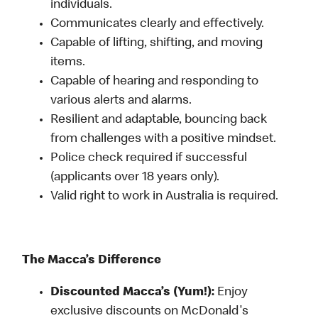
individuals.
Communicates clearly and effectively.
Capable of lifting, shifting, and moving
items.
Capable of hearing and responding to
various alerts and alarms.
Resilient and adaptable, bouncing back
from challenges with a positive mindset.
Police check required if successful
(applicants over 18 years only).
Valid right to work in Australia is required.
The Macca’s Difference
Discounted Macca’s (Yum!):
Enjoy
exclusive discounts on McDonald's