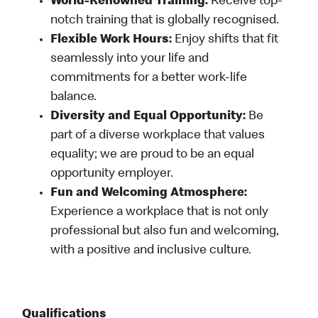
World-Renowned Training:
Receive top-
notch training that is globally recognised.
Flexible Work Hours:
Enjoy shifts that fit
seamlessly into your life and
commitments for a better work-life
balance.
Diversity and Equal Opportunity:
Be
part of a diverse workplace that values
equality; we are proud to be an equal
opportunity employer.
Fun and Welcoming Atmosphere:
Experience a workplace that is not only
professional but also fun and welcoming,
with a positive and inclusive culture.
Qualifications