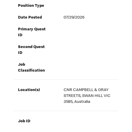
Position Type
Date Posted
07/29/2026
Primary Quest
ID
Second Quest
ID
Job
Classification
Location(s)
CNR CAMPBELL & GRAY
STREETS, SWAN HILL VIC
3585, Australia
Job ID