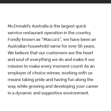
McDonald’s Australia is the largest quick
service restaurant operation in the country.
Fondly known as "Macca's", we have been an
Australian household name for over 50 years.
We believe that our customers are the heart
and soul of everything we do and make it our
mission to make every moment count! As an
employer of choice winner, working with us
means taking pride and having fun along the
way, while growing and developing your career
in a dynamic and supportive environment.