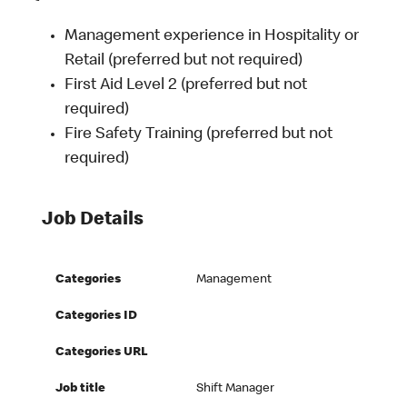
Management experience in Hospitality or
Retail (preferred but not required)
First Aid Level 2 (preferred but not
required)
Fire Safety Training (preferred but not
required)
Job Details
Categories
Management
Categories ID
Categories URL
Job title
Shift Manager