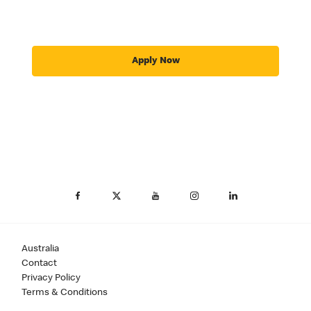
Apply Now
Australia
Contact
Privacy Policy
Terms & Conditions