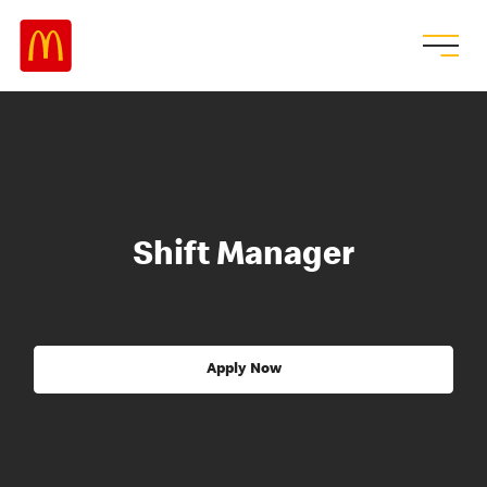
Shift Manager
Apply Now