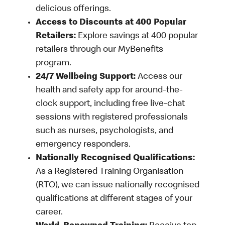
delicious offerings.
Access to Discounts at 400 Popular
Retailers:
Explore savings at 400 popular
retailers through our MyBenefits
program.
24/7 Wellbeing Support:
Access our
health and safety app for around-the-
clock support, including free live-chat
sessions with registered professionals
such as nurses, psychologists, and
emergency responders.
Nationally Recognised Qualifications:
As a Registered Training Organisation
(RTO), we can issue nationally recognised
qualifications at different stages of your
career.