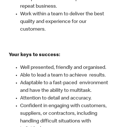
repeat business.
Work within a team to deliver the best
quality and experience for our
customers.
Your keys to success:
Well presented, friendly and organised.
Able to lead a team to achieve results.
Adaptable to a fast-paced environment
and have the ability to multitask.
Attention to detail and accuracy.
Confident in engaging with customers,
suppliers, or contractors, including
handling difficult situations with