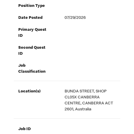
Position Type
Date Posted
07/29/2026
Primary Quest
ID
Second Quest
ID
Job
Classification
Location(s)
BUNDA STREET, SHOP
CL05X CANBERRA
CENTRE, CANBERRA ACT
2601, Australia
Job ID