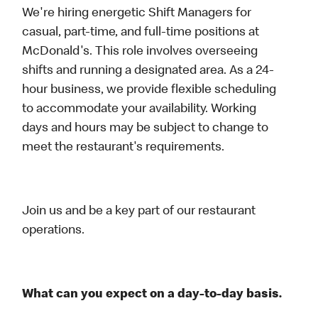
We're hiring energetic Shift Managers for
casual, part-time, and full-time positions at
McDonald's. This role involves overseeing
shifts and running a designated area. As a 24-
hour business, we provide flexible scheduling
to accommodate your availability. Working
days and hours may be subject to change to
meet the restaurant's requirements.
Join us and be a key part of our restaurant
operations.
What can you expect on a day-to-day basis.