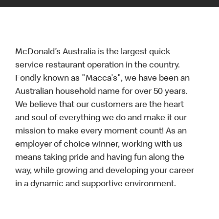
McDonald’s Australia is the largest quick
service restaurant operation in the country.
Fondly known as "Macca's", we have been an
Australian household name for over 50 years.
We believe that our customers are the heart
and soul of everything we do and make it our
mission to make every moment count! As an
employer of choice winner, working with us
means taking pride and having fun along the
way, while growing and developing your career
in a dynamic and supportive environment.