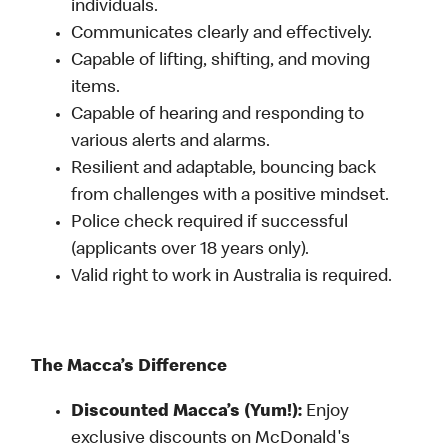
individuals.
Communicates clearly and effectively.
Capable of lifting, shifting, and moving
items.
Capable of hearing and responding to
various alerts and alarms.
Resilient and adaptable, bouncing back
from challenges with a positive mindset.
Police check required if successful
(applicants over 18 years only).
Valid right to work in Australia is required.
The Macca’s Difference
Discounted Macca’s (Yum!):
Enjoy
exclusive discounts on McDonald's