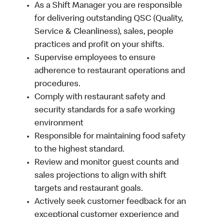
As a Shift Manager you are responsible
for delivering outstanding QSC (Quality,
Service & Cleanliness), sales, people
practices and profit on your shifts.
Supervise employees to ensure
adherence to restaurant operations and
procedures.
Comply with restaurant safety and
security standards for a safe working
environment
Responsible for maintaining food safety
to the highest standard.
Review and monitor guest counts and
sales projections to align with shift
targets and restaurant goals.
Actively seek customer feedback for an
exceptional customer experience and