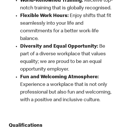
World-Renowned Training:
Receive top-
notch training that is globally recognised.
Flexible Work Hours:
Enjoy shifts that fit
seamlessly into your life and
commitments for a better work-life
balance.
Diversity and Equal Opportunity:
Be
part of a diverse workplace that values
equality; we are proud to be an equal
opportunity employer.
Fun and Welcoming Atmosphere:
Experience a workplace that is not only
professional but also fun and welcoming,
with a positive and inclusive culture.
Qualifications