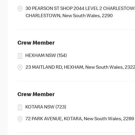
30 PEARSON ST SHOP 2044 LEVEL 2 CHARLESTOWN
CHARLESTOWN, New South Wales, 2290
Crew Member
HEXHAM NSW (154)
23 MAITLAND RD, HEXHAM, New South Wales, 232
Crew Member
KOTARA NSW (723)
72 PARK AVENUE, KOTARA, New South Wales, 2289