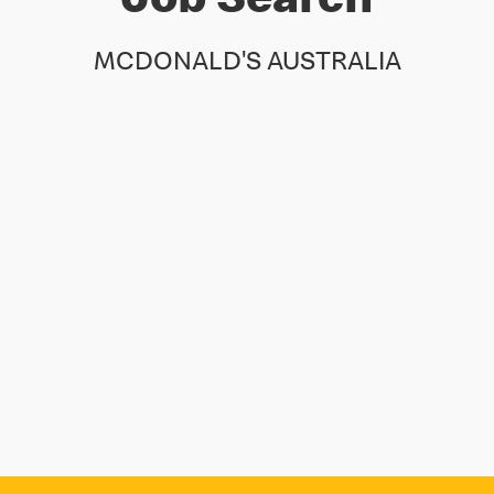
Job Search
MCDONALD'S AUSTRALIA