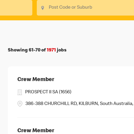
Showing
61
-
70
of
1971
jobs
Crew Member
PROSPECT II SA (1656)
386-388 CHURCHILL RD, KILBURN, South Australia,
Crew Member