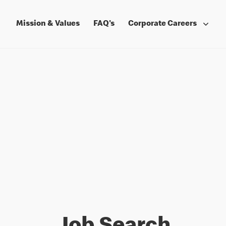
Mission & Values
FAQ's
Corporate Careers