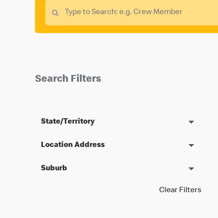
Search Filters
State/Territory
Location Address
Suburb
Clear Filters