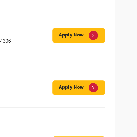
Apply Now
 4306
Apply Now