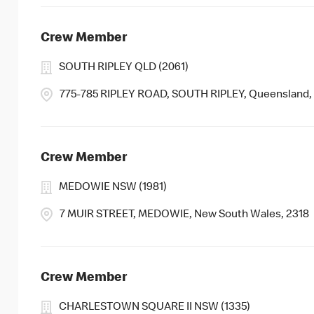
Crew Member
SOUTH RIPLEY QLD (2061)
775-785 RIPLEY ROAD, SOUTH RIPLEY, Queensland,
Crew Member
MEDOWIE NSW (1981)
7 MUIR STREET, MEDOWIE, New South Wales, 2318
Crew Member
CHARLESTOWN SQUARE II NSW (1335)