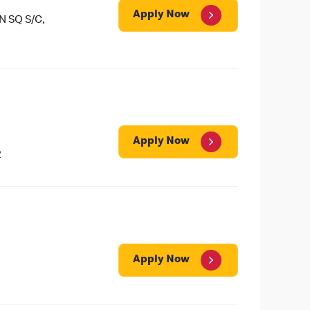
Apply Now
 SQ S/C,
Apply Now
2
Apply Now