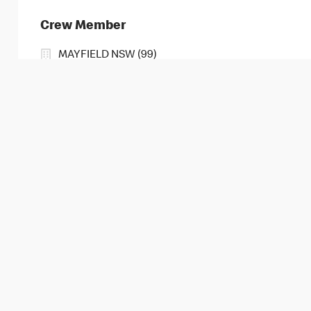
Crew Member
MAYFIELD NSW (99)
109 MAITLAND RD, MAYFIELD, New South Wales, 2
2
3
4
5
6
7
8
9
10
11