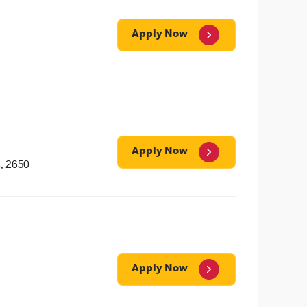
Apply Now
Apply Now
, 2650
Apply Now