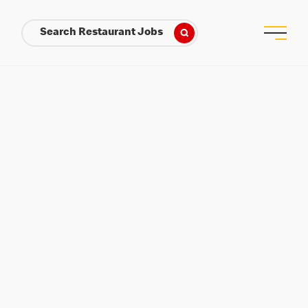
Search Restaurant Jobs