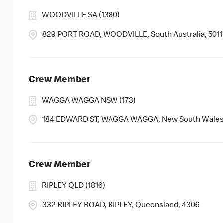
WOODVILLE SA (1380)
829 PORT ROAD, WOODVILLE, South Australia, 5011
Crew Member
WAGGA WAGGA NSW (173)
184 EDWARD ST, WAGGA WAGGA, New South Wales
Crew Member
RIPLEY QLD (1816)
332 RIPLEY ROAD, RIPLEY, Queensland, 4306