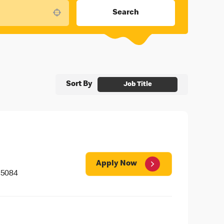
Search
Use your location
Sort By
Job Title
Apply Now
 5084