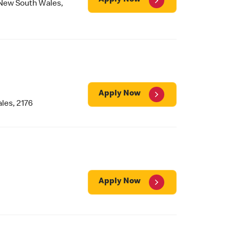
Apply Now
ew South Wales,
Apply Now
les, 2176
Apply Now