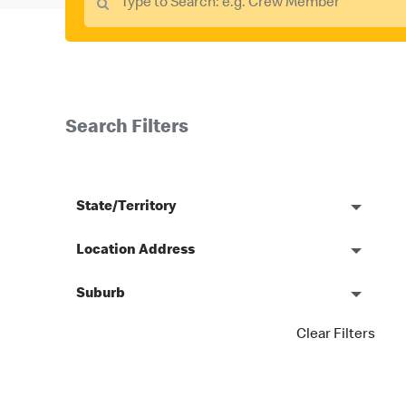
Search Filters
State/Territory
Location Address
Suburb
Clear Filters