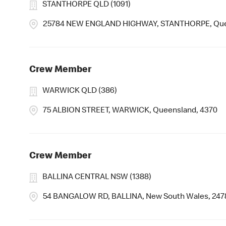
STANTHORPE QLD (1091)
25784 NEW ENGLAND HIGHWAY, STANTHORPE, Que
Crew Member
WARWICK QLD (386)
75 ALBION STREET, WARWICK, Queensland, 4370
Crew Member
BALLINA CENTRAL NSW (1388)
54 BANGALOW RD, BALLINA, New South Wales, 247