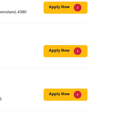
Apply Now
ensland, 4380
Apply Now
Apply Now
8