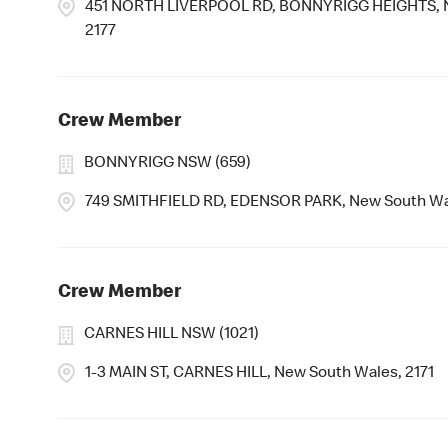
451 NORTH LIVERPOOL RD, BONNYRIGG HEIGHTS, N
2177
Crew Member
BONNYRIGG NSW (659)
749 SMITHFIELD RD, EDENSOR PARK, New South Wa
Crew Member
CARNES HILL NSW (1021)
1-3 MAIN ST, CARNES HILL, New South Wales, 2171