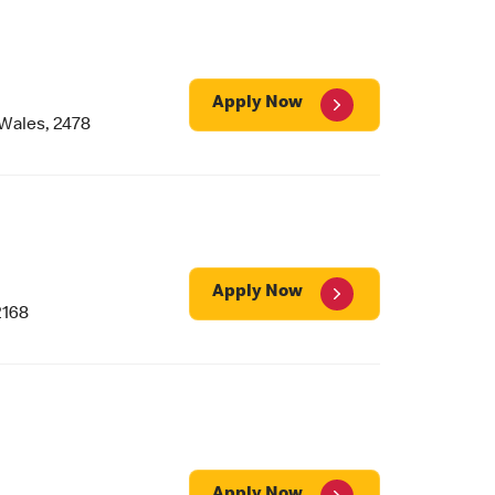
Apply Now
Wales, 2478
Apply Now
2168