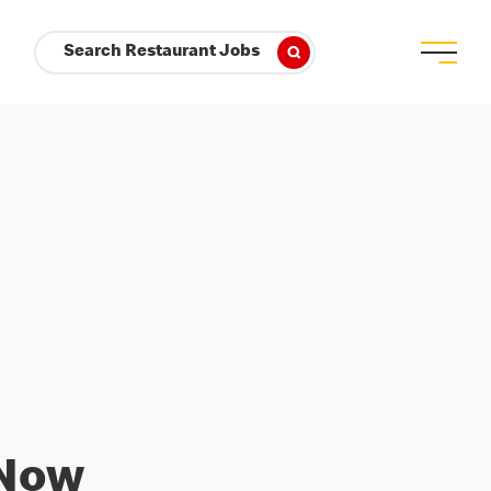
Search Restaurant Jobs
 Now