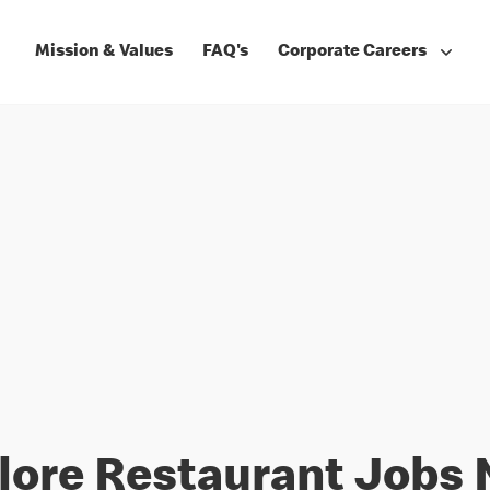
Mission & Values
FAQ's
Corporate Careers
lore Restaurant Jobs