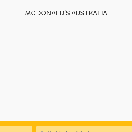
MCDONALD'S AUSTRALIA