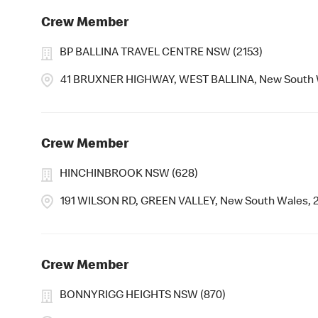
Crew Member
BP BALLINA TRAVEL CENTRE NSW (2153)
41 BRUXNER HIGHWAY, WEST BALLINA, New South 
Crew Member
HINCHINBROOK NSW (628)
191 WILSON RD, GREEN VALLEY, New South Wales, 
Crew Member
BONNYRIGG HEIGHTS NSW (870)