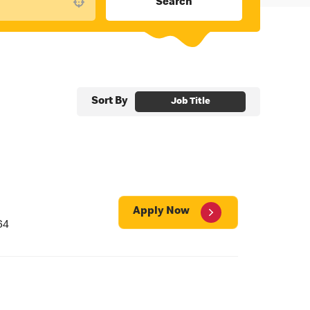
Search
Use your location
Sort By
Job Title
Apply Now
64