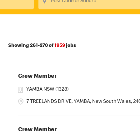
Showing
261
-
270
of
1959
jobs
Crew Member
YAMBA NSW (1328)
7 TREELANDS DRIVE, YAMBA, New South Wales, 24
Crew Member