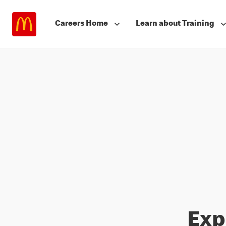
Careers Home
Learn about Training
Exp