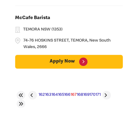
McCafe Barista
TEMORA NSW (1353)
74-76 HOSKINS STREET, TEMORA, New South
Wales, 2666
Apply Now
162
163
164
165
166
167
168
169
170
171