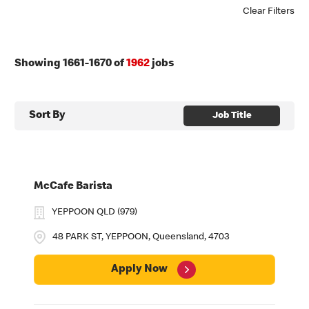
Clear Filters
Showing
1661
-
1670
of
1962
jobs
Sort By
Job Title
McCafe Barista
YEPPOON QLD (979)
48 PARK ST, YEPPOON, Queensland, 4703
Apply Now