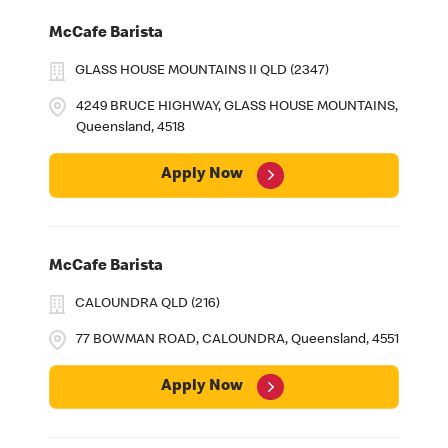
McCafe Barista
GLASS HOUSE MOUNTAINS II QLD (2347)
4249 BRUCE HIGHWAY, GLASS HOUSE MOUNTAINS,
Queensland, 4518
Apply Now
McCafe Barista
CALOUNDRA QLD (216)
77 BOWMAN ROAD, CALOUNDRA, Queensland, 4551
Apply Now