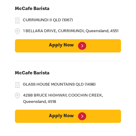
McCafe Barista
CURRIMUNDI II QLD (1067)
1 BELLARA DRIVE, CURRIMUNDI, Queensland, 4551
Apply Now
McCafe Barista
GLASS HOUSE MOUNTAINS QLD (1498)
4288 BRUCE HIGHWAY, COOCHIN CREEK,
Queensland, 4518
Apply Now