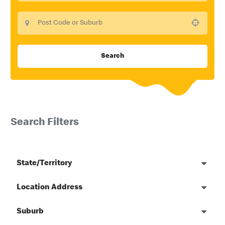
Use your location
Search
Search Filters
State/Territory
Location Address
Suburb