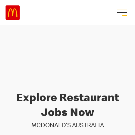
Explore Restaurant
Jobs Now
MCDONALD'S AUSTRALIA