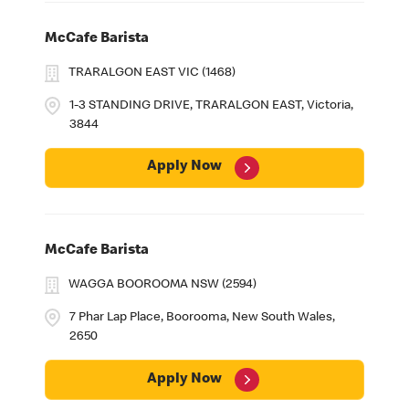
McCafe Barista
TRARALGON EAST VIC (1468)
1-3 STANDING DRIVE, TRARALGON EAST, Victoria,
3844
Apply Now
McCafe Barista
WAGGA BOOROOMA NSW (2594)
7 Phar Lap Place, Boorooma, New South Wales,
2650
Apply Now