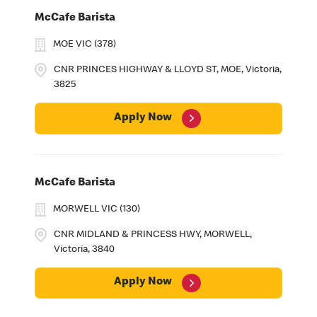
McCafe Barista
MOE VIC (378)
CNR PRINCES HIGHWAY & LLOYD ST, MOE, Victoria,
3825
Apply Now
McCafe Barista
MORWELL VIC (130)
CNR MIDLAND & PRINCESS HWY, MORWELL,
Victoria, 3840
Apply Now