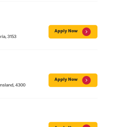
Apply Now
ia, 3153
Apply Now
nsland, 4300