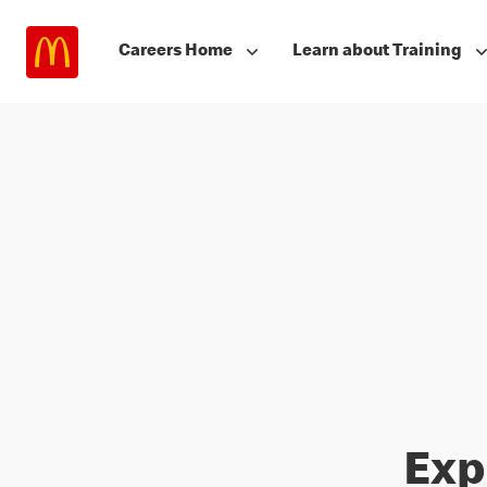
Careers Home
Learn about Training
Exp