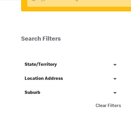
Search Filters
State/Territory
Location Address
Suburb
Clear Filters