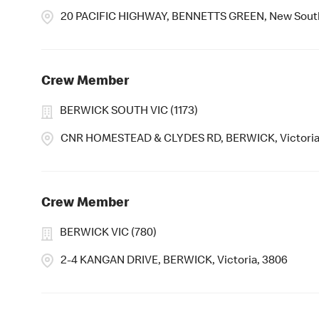
20 PACIFIC HIGHWAY, BENNETTS GREEN, New Sout
Crew Member
BERWICK SOUTH VIC (1173)
CNR HOMESTEAD & CLYDES RD, BERWICK, Victoria
Crew Member
BERWICK VIC (780)
2-4 KANGAN DRIVE, BERWICK, Victoria, 3806