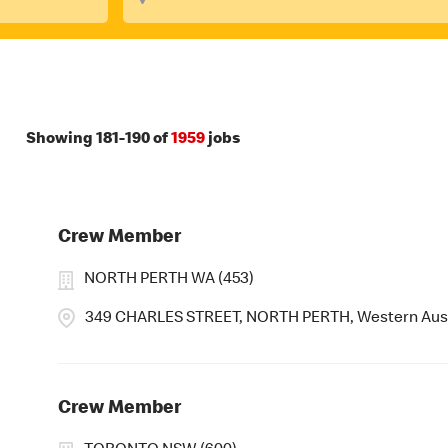
Showing
181
-
190
of
1959
jobs
Crew Member
NORTH PERTH WA (453)
349 CHARLES STREET, NORTH PERTH, Western Aust
Crew Member