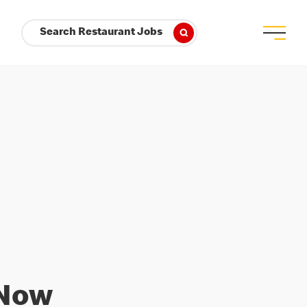
Search Restaurant Jobs
 Now