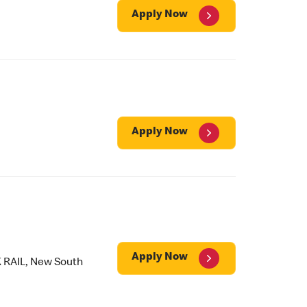
Apply Now
Apply Now
Apply Now
 RAIL, New South