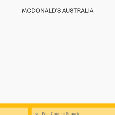
MCDONALD'S AUSTRALIA