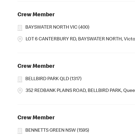
Crew Member
BAYSWATER NORTH VIC (400)
LOT 6 CANTERBURY RD, BAYSWATER NORTH, Victor
Crew Member
BELLBIRD PARK QLD (1317)
352 REDBANK PLAINS ROAD, BELLBIRD PARK, Quee
Crew Member
BENNETTS GREEN NSW (1595)