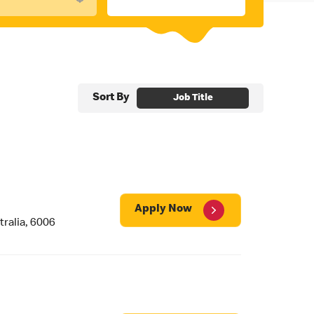
Sort By
Job Title
Apply Now
ralia, 6006