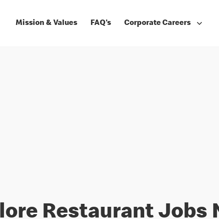
Mission & Values
FAQ's
Corporate Careers
lore Restaurant Jobs