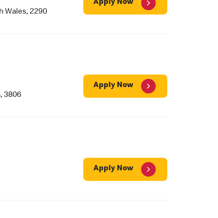
Apply Now
h Wales, 2290
Apply Now
, 3806
Apply Now