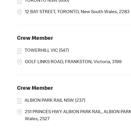
TORONTO NSW (600)
12 BAY STREET, TORONTO, New South Wales, 2283
Crew Member
TOWERHILL VIC (547)
GOLF LINKS ROAD, FRANKSTON, Victoria, 3199
Crew Member
ALBION PARK RAIL NSW (237)
251 PRINCES HWY ALBION PARK RAIL, ALBION PARK
Wales, 2527