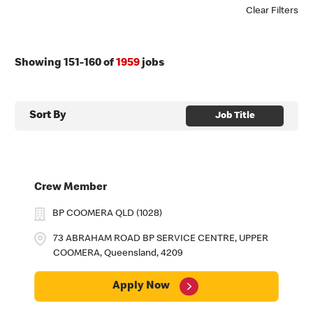
Clear Filters
Showing
151
-
160
of
1959
jobs
Sort By
Job Title
Crew Member
BP COOMERA QLD (1028)
73 ABRAHAM ROAD BP SERVICE CENTRE, UPPER
COOMERA, Queensland, 4209
Apply Now