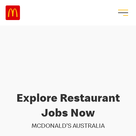
Explore Restaurant
Jobs Now
MCDONALD'S AUSTRALIA