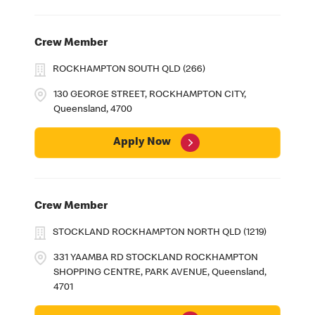
Crew Member
ROCKHAMPTON SOUTH QLD (266)
130 GEORGE STREET, ROCKHAMPTON CITY,
Queensland, 4700
Apply Now
Crew Member
STOCKLAND ROCKHAMPTON NORTH QLD (1219)
331 YAAMBA RD STOCKLAND ROCKHAMPTON
SHOPPING CENTRE, PARK AVENUE, Queensland,
4701