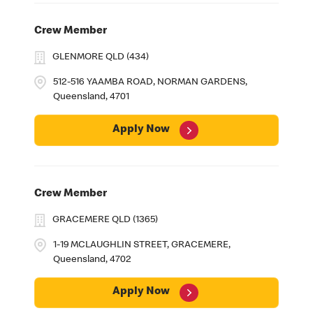
Crew Member
GLENMORE QLD (434)
512-516 YAAMBA ROAD, NORMAN GARDENS,
Queensland, 4701
Apply Now
Crew Member
GRACEMERE QLD (1365)
1-19 MCLAUGHLIN STREET, GRACEMERE,
Queensland, 4702
Apply Now