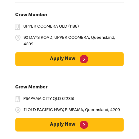
Crew Member
UPPER COOMERA QLD (1188)
90 DAYS ROAD, UPPER COOMERA, Queensland,
4209
Apply Now
Crew Member
PIMPAMA CITY QLD (2235)
11 OLD PACIFIC HWY, PIMPAMA, Queensland, 4209
Apply Now