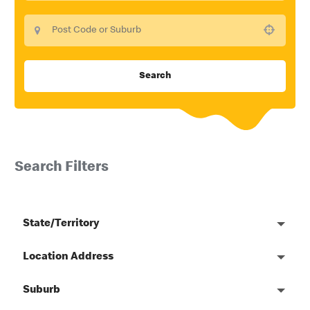
Use your location
Search
Search Filters
State/Territory
Location Address
Suburb