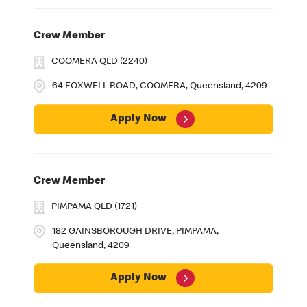
Crew Member
COOMERA QLD (2240)
64 FOXWELL ROAD, COOMERA, Queensland, 4209
Apply Now
Crew Member
PIMPAMA QLD (1721)
182 GAINSBOROUGH DRIVE, PIMPAMA,
Queensland, 4209
Apply Now