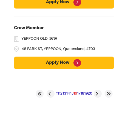
Apply Now
Crew Member
YEPPOON QLD (979)
48 PARK ST, YEPPOON, Queensland, 4703
Apply Now
11
12
13
14
15
16
17
18
19
20