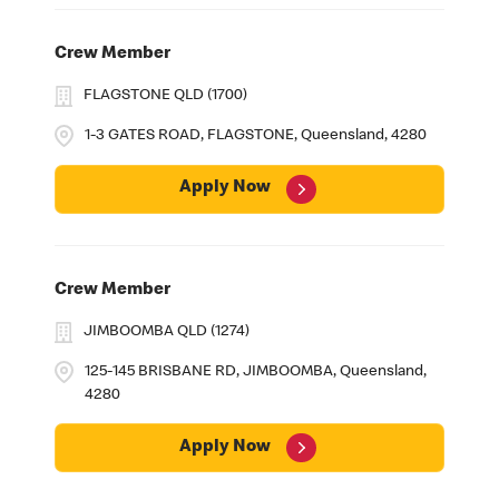
Crew Member
FLAGSTONE QLD (1700)
1-3 GATES ROAD, FLAGSTONE, Queensland, 4280
Apply Now
Crew Member
JIMBOOMBA QLD (1274)
125-145 BRISBANE RD, JIMBOOMBA, Queensland,
4280
Apply Now