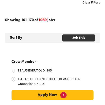
Clear Filters
Showing
161
-
170
of
1959
jobs
Sort By
Job Title
Crew Member
BEAUDESERT QLD (895)
114 - 120 BRISBANE STREET, BEAUDESERT,
Queensland, 4285
Apply Now