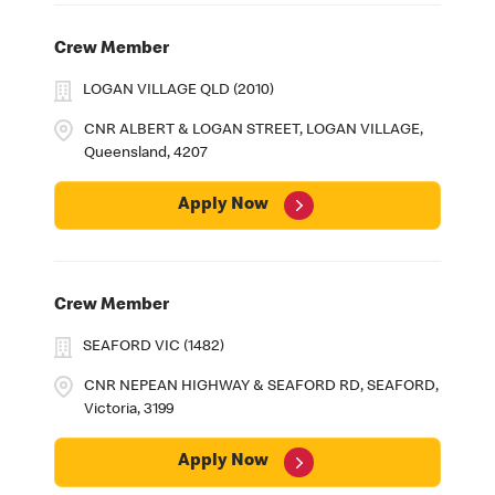
Crew Member
LOGAN VILLAGE QLD (2010)
CNR ALBERT & LOGAN STREET, LOGAN VILLAGE,
Queensland, 4207
Apply Now
Crew Member
SEAFORD VIC (1482)
CNR NEPEAN HIGHWAY & SEAFORD RD, SEAFORD,
Victoria, 3199
Apply Now