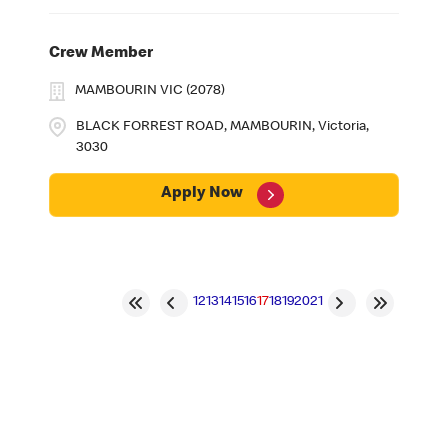
Crew Member
MAMBOURIN VIC (2078)
BLACK FORREST ROAD, MAMBOURIN, Victoria,
3030
Apply Now
12
13
14
15
16
17
18
19
20
21