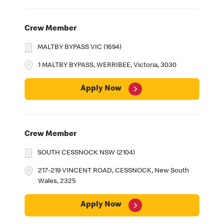
Crew Member
MALTBY BYPASS VIC (1694)
1 MALTBY BYPASS, WERRIBEE, Victoria, 3030
Apply Now
Crew Member
SOUTH CESSNOCK NSW (2104)
217-219 VINCENT ROAD, CESSNOCK, New South
Wales, 2325
Apply Now