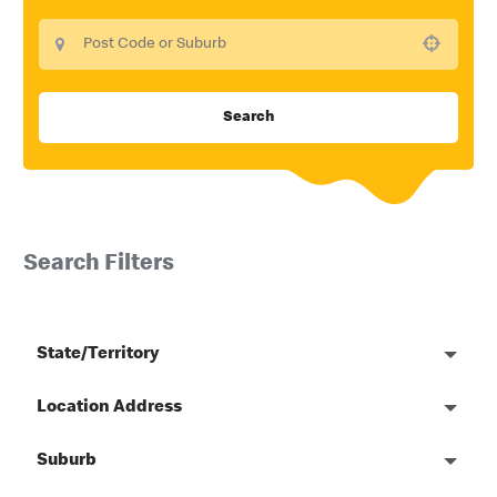
Use your location
Search
Search Filters
State/Territory
Location Address
Suburb