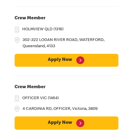
Crew Member
HOLMVIEW QLD (1316)
302-322 LOGAN RIVER ROAD, WATERFORD,
Queensland, 4133
Apply Now
Crew Member
OFFICER VIC (1464)
4 CARDINIA RD, OFFICER, Victoria, 3809
Apply Now