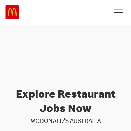
Explore Restaurant
Jobs Now
MCDONALD'S AUSTRALIA